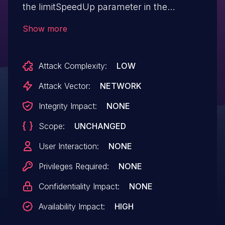
the limitSpeedUp parameter in the
formSetClientState function.
Show more
Attack Complexity:
LOW
Attack Vector:
NETWORK
Integrity Impact:
NONE
Scope:
UNCHANGED
User Interaction:
NONE
Privileges Required:
NONE
Confidentiality Impact:
NONE
Availability Impact:
HIGH