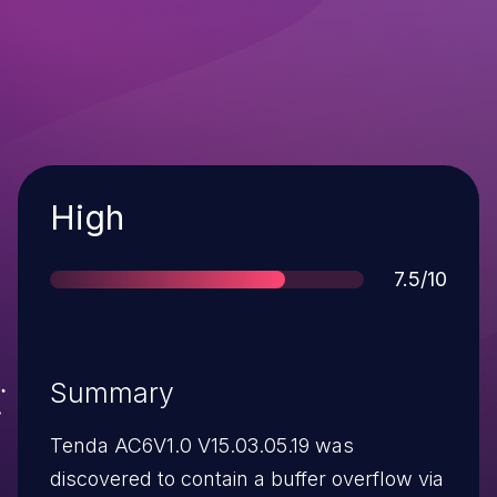
Severity
High
Score
7.5/10
Summary
Tenda AC6V1.0 V15.03.05.19 was
discovered to contain a buffer overflow via