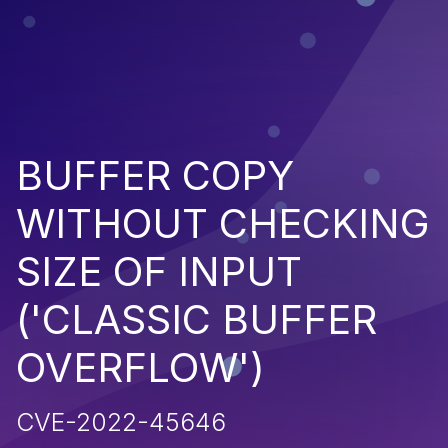
BUFFER COPY
WITHOUT CHECKING
SIZE OF INPUT
('CLASSIC BUFFER
OVERFLOW')
CVE-2022-45646