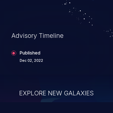
Advisory Timeline
Published
Dec 02, 2022
EXPLORE NEW GALAXIES