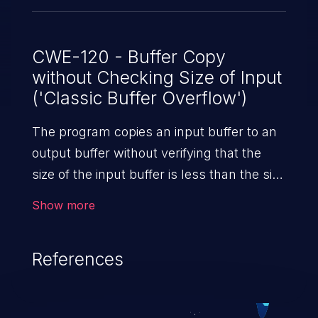
CWE-120 - Buffer Copy
without Checking Size of Input
('Classic Buffer Overflow')
The program copies an input buffer to an
output buffer without verifying that the
size of the input buffer is less than the size
of the output buffer, leading to a
Show more
buffer overflow.
References