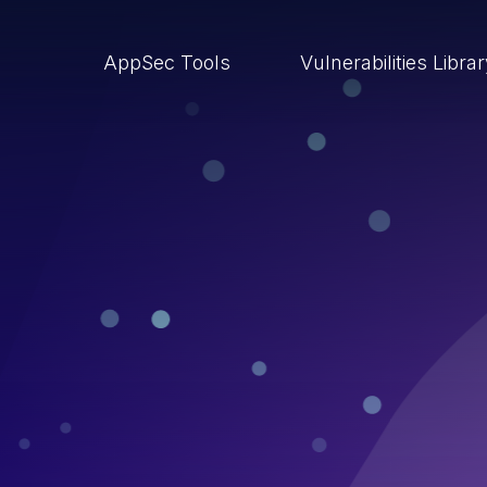
AppSec Tools
Vulnerabilities Libra