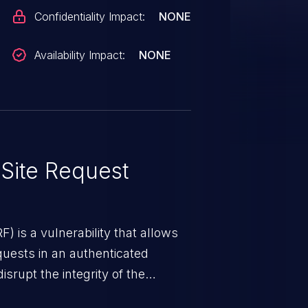
Confidentiality Impact:
NONE
Availability Impact:
NONE
Site Request
) is a vulnerability that allows
quests in an authenticated
srupt the integrity of the
 a successful CSRF attack may