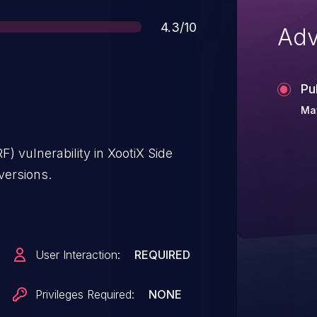
Score
4.3/10
Adv
Pu
Ma
) vulnerability in XootiX Side
versions.
User Interaction:
REQUIRED
Privileges Required:
NONE