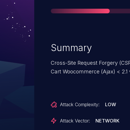
Summary
Cross-Site Request Forgery (CSRF
Cart Woocommerce (Ajax) < 2.1 
Attack Complexity:
LOW
Attack Vector:
NETWORK