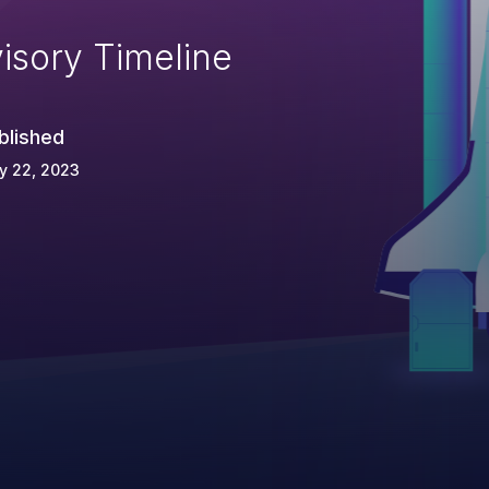
isory Timeline
blished
y 22, 2023