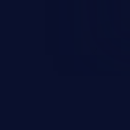
ending upon the capabilities
ation and privileges of the user.
to perform state-changing
, changing their email address or
inistrative level account is
 whole web application and