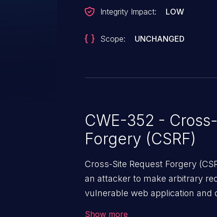
Integrity Impact:
LOW
Scope:
UNCHANGED
CWE-352 - Cross-
Forgery (CSRF)
Cross-Site Request Forgery (CSRF
an attacker to make arbitrary re
vulnerable web application and di
victim’s session. The impact of
Show more