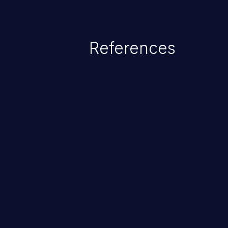
range from minor to severe, dep
exposed by the vulnerable applic
An attacker may force the user 
References
requests like transferring funds
password etc. However, if an adm
affected, it may compromise the
associated sensitive data.