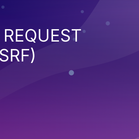
 REQUEST
SRF)