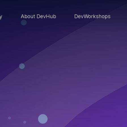
ry
About DevHub
DevWorkshops