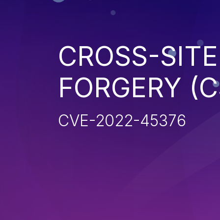
CROSS-SITE
FORGERY (C
CVE-2022-45376