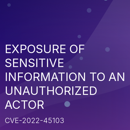
EXPOSURE OF
SENSITIVE
INFORMATION TO AN
UNAUTHORIZED
ACTOR
CVE-2022-45103