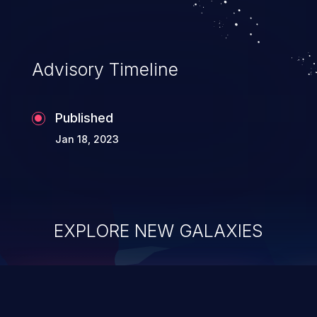
Advisory Timeline
Published
Jan 18, 2023
EXPLORE NEW GALAXIES
ChainJacking
J