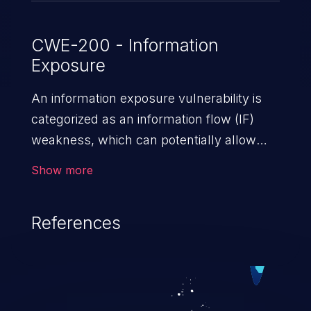
CWE-200 - Information
Exposure
An information exposure vulnerability is
categorized as an information flow (IF)
weakness, which can potentially allow
unauthorized access to otherwise
Show more
classified information in the application,
such as confidential personal information
References
(demographics, financials, health records,
etc.), business secrets, and the
application's internal environment.