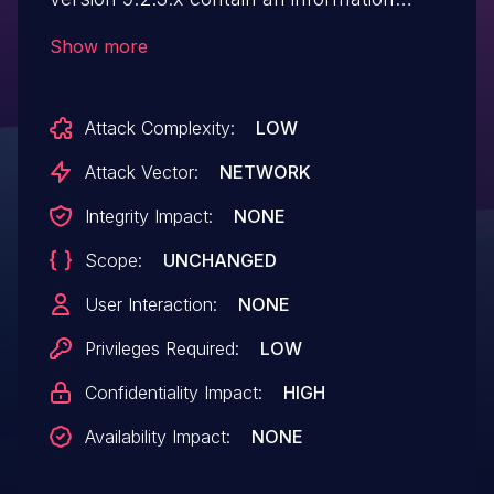
disclosure vulnerability. A low privileged
Show more
remote attacker could potentially exploit
this vulnerability, leading to read arbitrary
Attack Complexity:
LOW
files on the underlying file system.
Attack Vector:
NETWORK
Integrity Impact:
NONE
Scope:
UNCHANGED
User Interaction:
NONE
Privileges Required:
LOW
Confidentiality Impact:
HIGH
Availability Impact:
NONE