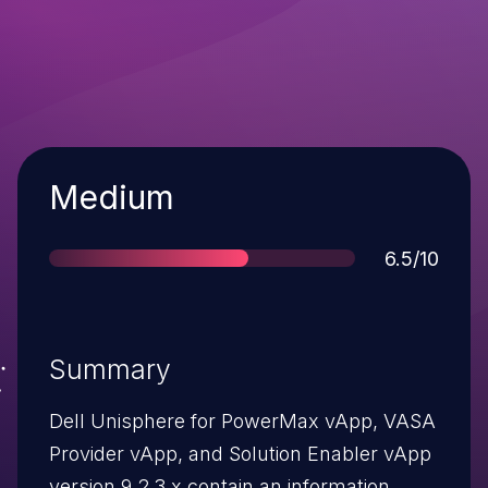
Severity
Medium
Score
6.5/10
Summary
Dell Unisphere for PowerMax vApp, VASA
Provider vApp, and Solution Enabler vApp
version 9.2.3.x contain an information