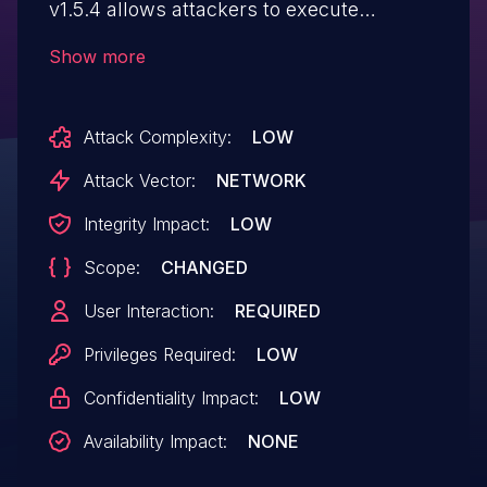
v1.5.4 allows attackers to execute
arbitrary web scripts or HTML via a
Show more
crafted payload injected into the Display
Name field.
Attack Complexity:
LOW
Attack Vector:
NETWORK
Integrity Impact:
LOW
Scope:
CHANGED
User Interaction:
REQUIRED
Privileges Required:
LOW
Confidentiality Impact:
LOW
Availability Impact:
NONE