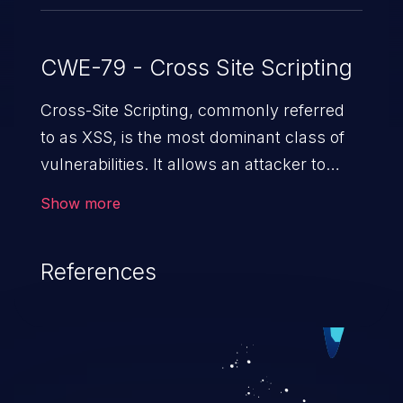
CWE-79 - Cross Site Scripting
Cross-Site Scripting, commonly referred
to as XSS, is the most dominant class of
vulnerabilities. It allows an attacker to
inject malicious code into a pregnable web
Show more
application and victimize its users. The
exploitation of such a weakness can
References
cause severe issues such as account
takeover, and sensitive data exfiltration.
Because of the prevalence of XSS
vulnerabilities and their high rate of
exploitation, it has remained in the OWASP