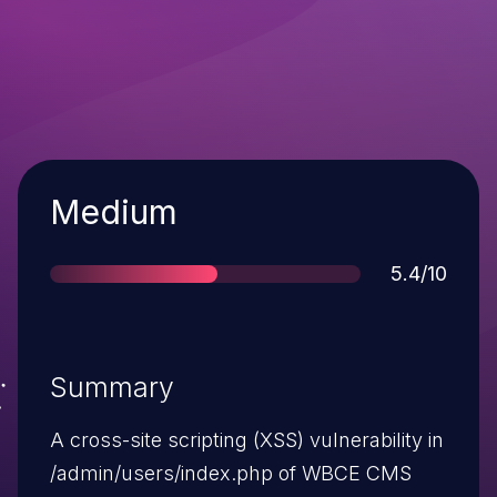
Severity
Medium
Score
5.4/10
Summary
A cross-site scripting (XSS) vulnerability in
/admin/users/index.php of WBCE CMS