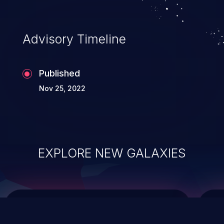
top 10 vulnerabilities for years.
Advisory Timeline
Published
Nov 25, 2022
EXPLORE NEW GALAXIES
ChainJacking
J