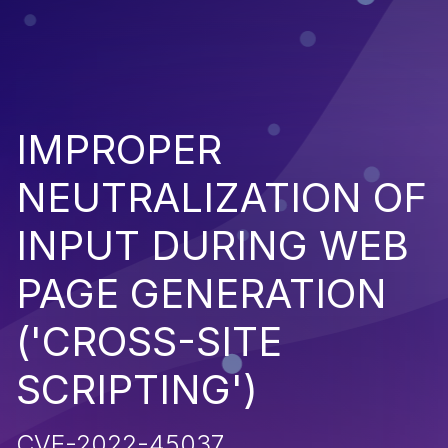
IMPROPER
NEUTRALIZATION OF
INPUT DURING WEB
PAGE GENERATION
('CROSS-SITE
SCRIPTING')
CVE-2022-45037