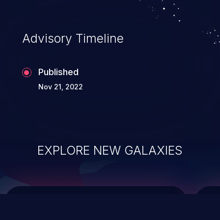
top 10 vulnerabilities for years.
Advisory Timeline
Published
Nov 21, 2022
EXPLORE NEW GALAXIES
ChainJacking
J