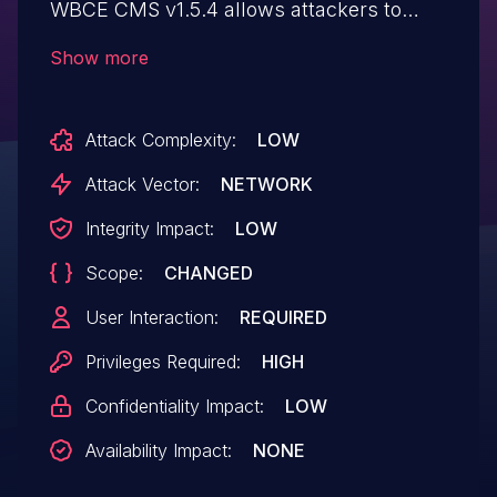
WBCE CMS v1.5.4 allows attackers to
execute arbitrary web scripts or HTML via
Show more
a crafted payload injected into the Post
Loop field.
Attack Complexity:
LOW
Attack Vector:
NETWORK
Integrity Impact:
LOW
Scope:
CHANGED
User Interaction:
REQUIRED
Privileges Required:
HIGH
Confidentiality Impact:
LOW
Availability Impact:
NONE