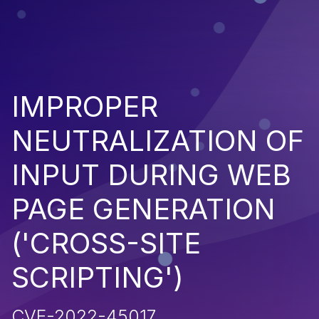
IMPROPER
NEUTRALIZATION OF
INPUT DURING WEB
PAGE GENERATION
('CROSS-SITE
SCRIPTING')
CVE-2022-45017