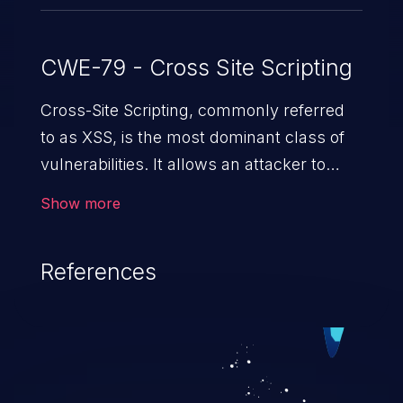
CWE-79 - Cross Site Scripting
Cross-Site Scripting, commonly referred
to as XSS, is the most dominant class of
vulnerabilities. It allows an attacker to
inject malicious code into a pregnable web
Show more
application and victimize its users. The
exploitation of such a weakness can
References
cause severe issues such as account
takeover, and sensitive data exfiltration.
Because of the prevalence of XSS
vulnerabilities and their high rate of
exploitation, it has remained in the OWASP