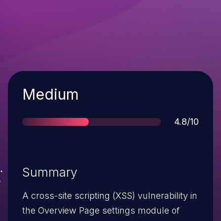
Severity
Medium
Score
4.8/10
Summary
A cross-site scripting (XSS) vulnerability in
the Overview Page settings module of