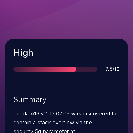
Severity
High
Score
7.5/10
Summary
Tenda A18 v15.13.07.09 was discovered to
contain a stack overflow via the
security_5g parameter at