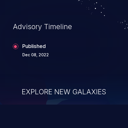
Advisory Timeline
Published
Dec 08, 2022
EXPLORE NEW GALAXIES
ChainJacking
J