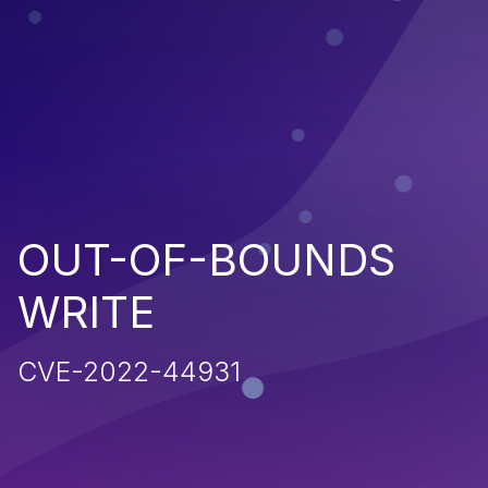
OUT-OF-BOUNDS
WRITE
CVE-2022-44931