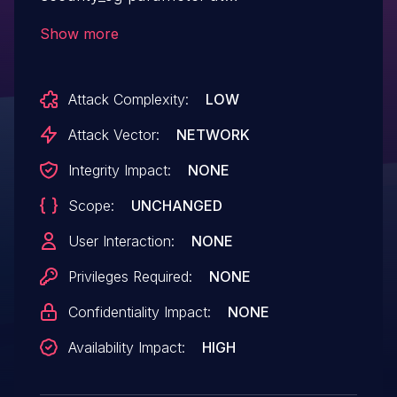
/goform/WifiBasicSet.
Show more
Attack Complexity:
LOW
Attack Vector:
NETWORK
Integrity Impact:
NONE
Scope:
UNCHANGED
User Interaction:
NONE
Privileges Required:
NONE
Confidentiality Impact:
NONE
Availability Impact:
HIGH