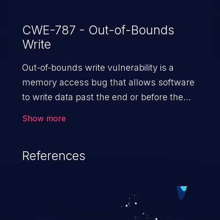
CWE-787 - Out-of-Bounds
Write
Out-of-bounds write vulnerability is a
memory access bug that allows software
to write data past the end or before the
beginning of the intended buffer. This may
Show more
result in the corruption of data, a crash, or
arbitrary code execution.
References