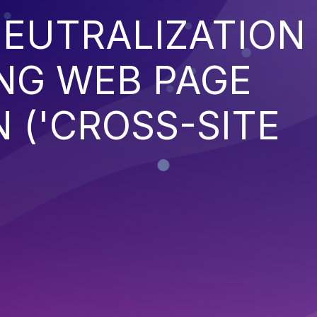
EUTRALIZATION
NG WEB PAGE
 ('CROSS-SITE