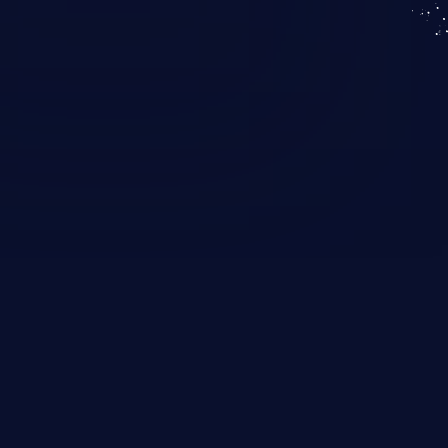
KICS SaaS