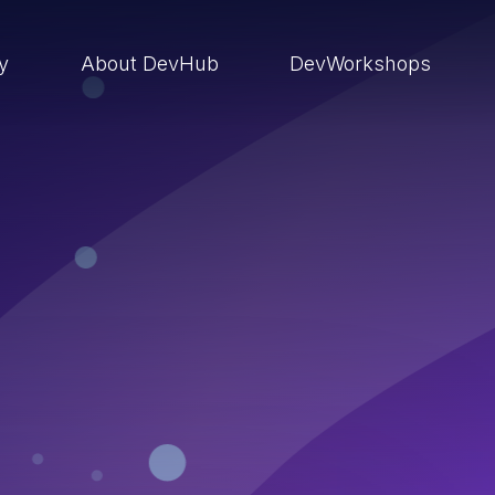
ry
About DevHub
DevWorkshops