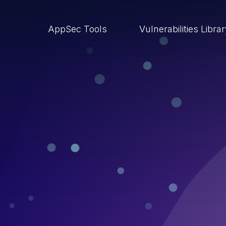
AppSec Tools
Vulnerabilities Libra