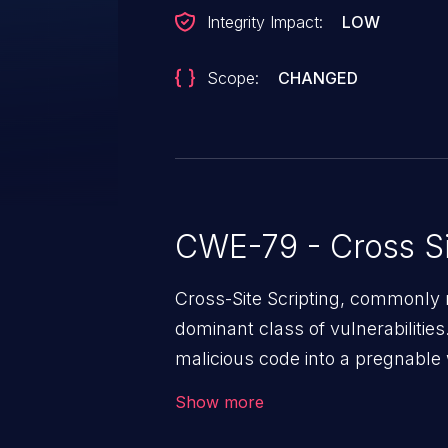
Integrity Impact:
LOW
Scope:
CHANGED
CWE-79 - Cross Si
Cross-Site Scripting, commonly r
dominant class of vulnerabilities.
malicious code into a pregnable 
users. The exploitation of such
Show more
issues such as account takeover, 