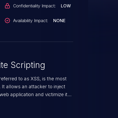
Confidentiality Impact:
LOW
Availability Impact:
NONE
te Scripting
eferred to as XSS, is the most
 It allows an attacker to inject
web application and victimize its
 a weakness can cause severe
and sensitive data exfiltration.