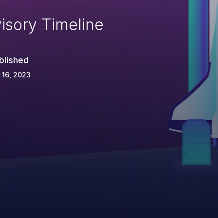
isory Timeline
blished
 16, 2023