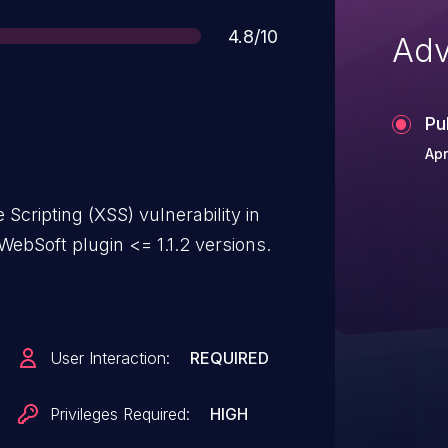
Score
4.8/10
Adv
Pu
Apr
Scripting (XSS) vulnerability in
ebSoft plugin <= 1.1.2 versions.
User Interaction:
REQUIRED
Privileges Required:
HIGH