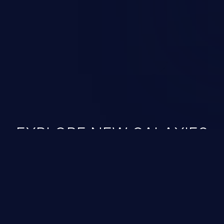
 vulnerabilities and their high
ined in the OWASP top 10
EXPLORE NEW GALAXIES
JetBrains IDE