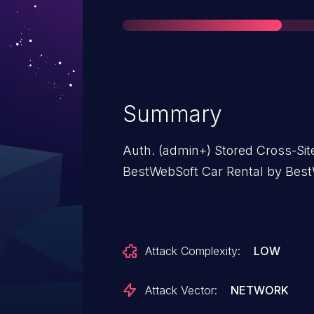
Summary
Auth. (admin+) Stored Cross-Site 
BestWebSoft Car Rental by BestW
Attack Complexity:
LOW
Attack Vector:
NETWORK