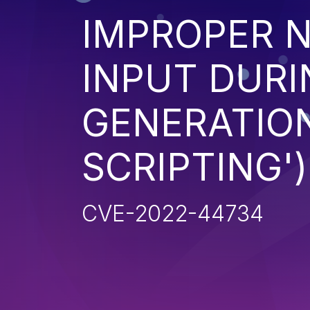
IMPROPER N
INPUT DURI
GENERATION
SCRIPTING')
CVE-2022-44734