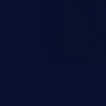
nd enables an attacker to launch
e exposed information.