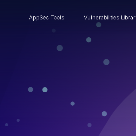
AppSec Tools
Vulnerabilities Libra