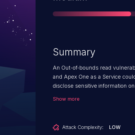
Summary
An Out-of-bounds read vulnerabi
and Apex One as a Service could 
disclose sensitive information on aff
note: an attacker must first obtai
Show more
privileged code on the target sys
vulnerability. This is similar to, but not the same as CVE-2022-
44648.
Attack Complexity:
LOW