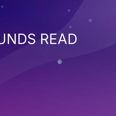
UNDS READ