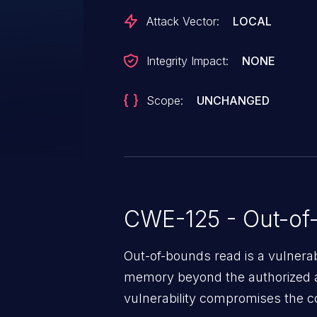
Attack Vector:
LOCAL
Integrity Impact:
NONE
Scope:
UNCHANGED
CWE-125 - Out-of
Out-of-bounds read is a vulnerab
memory beyond the authorized a
vulnerability compromises the con