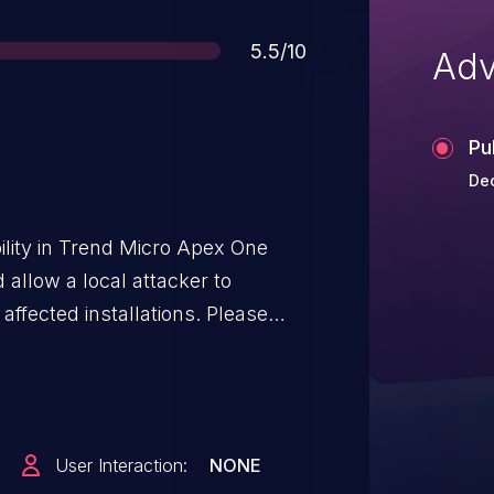
Score
5.5/10
Adv
Pu
Dec
lity in Trend Micro Apex One
allow a local attacker to
ected installations. Please
n the ability to execute low-
tem in order to exploit this
User Interaction:
NONE