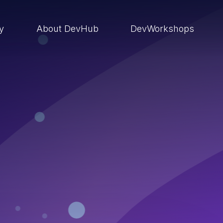
ry
About DevHub
DevWorkshops