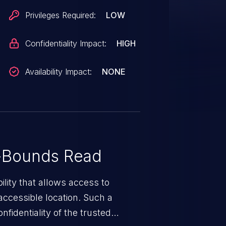
Privileges Required:
LOW
Confidentiality Impact:
HIGH
Availability Impact:
NONE
-Bounds Read
ility that allows access to
ccessible location. Such a
fidentiality of the trusted