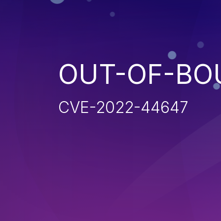
OUT-OF-BO
CVE-2022-44647