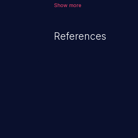
environment in the application a
Show more
further attacks by leveraging th
References