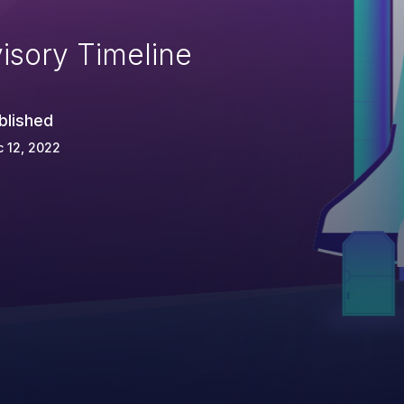
isory Timeline
blished
 12, 2022