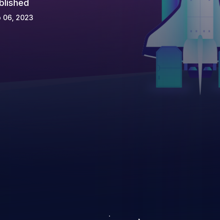
blished
 06, 2023