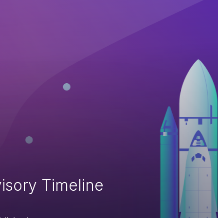
isory Timeline