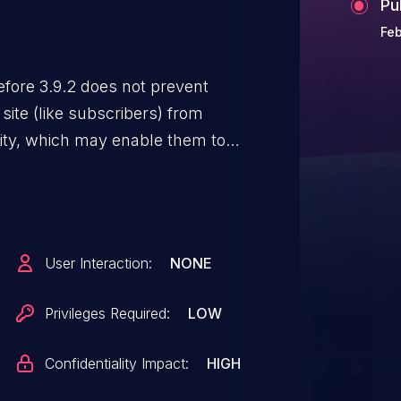
Pu
Feb
fore 3.9.2 does not prevent
e site (like subscribers) from
ality, which may enable them to
User Interaction:
NONE
Privileges Required:
LOW
Confidentiality Impact:
HIGH