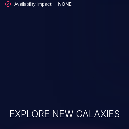
Availability Impact:
NONE
EXPLORE NEW GALAXIES