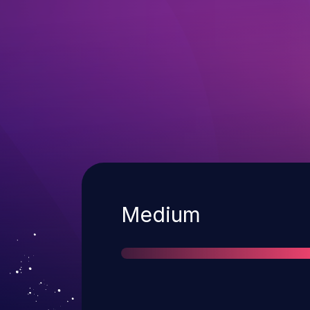
Severity
Medium