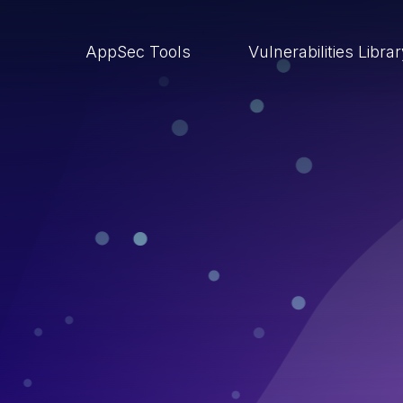
AppSec Tools
Vulnerabilities Libra