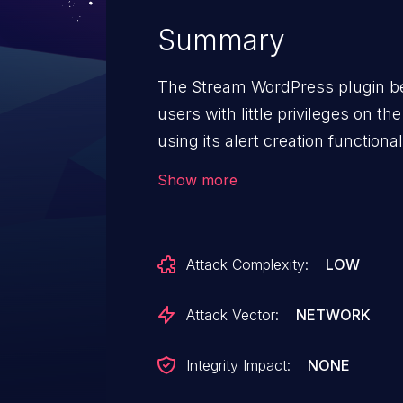
Summary
The Stream WordPress plugin be
users with little privileges on th
using its alert creation function
leak sensitive information.
Show more
Attack Complexity:
LOW
Attack Vector:
NETWORK
Integrity Impact:
NONE