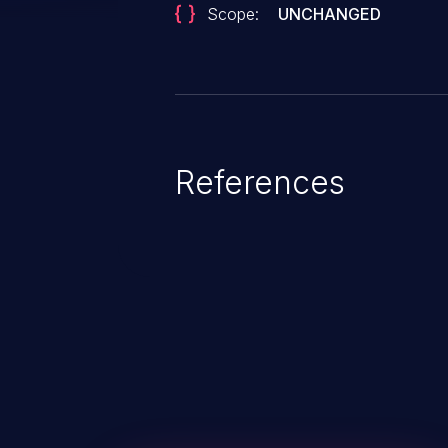
Scope:
UNCHANGED
References