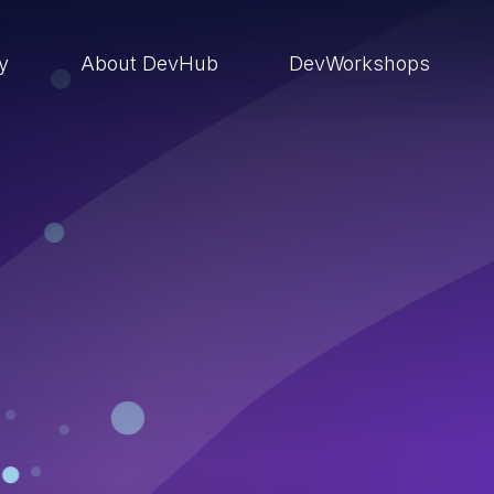
ry
About DevHub
DevWorkshops