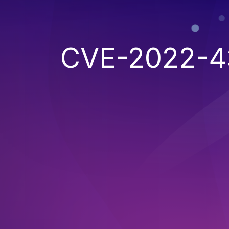
CVE-2022-4