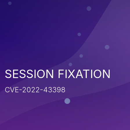
SESSION FIXATION
CVE-2022-43398