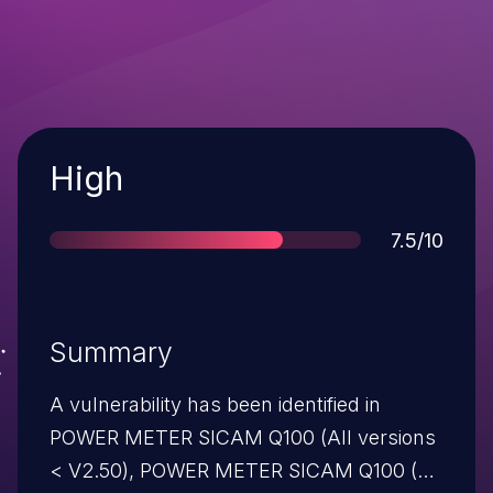
Severity
High
Score
7.5/10
Summary
A vulnerability has been identified in
POWER METER SICAM Q100 (All versions
< V2.50), POWER METER SICAM Q100 (All