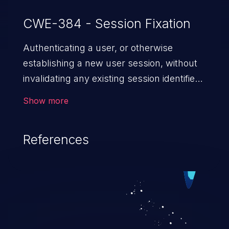
CWE-384 - Session Fixation
Authenticating a user, or otherwise
establishing a new user session, without
invalidating any existing session identifier
gives an attacker the opportunity to steal
Show more
authenticated sessions.
References