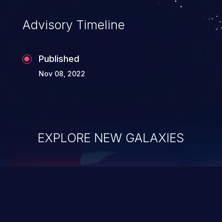
Advisory Timeline
Published
Nov 08, 2022
EXPLORE NEW GALAXIES
ChainJacking
J