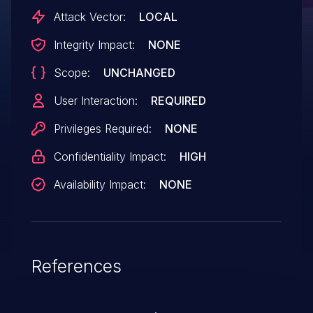
Attack Vector:
LOCAL
Integrity Impact:
NONE
Scope:
UNCHANGED
User Interaction:
REQUIRED
Privileges Required:
NONE
Confidentiality Impact:
HIGH
Availability Impact:
NONE
References