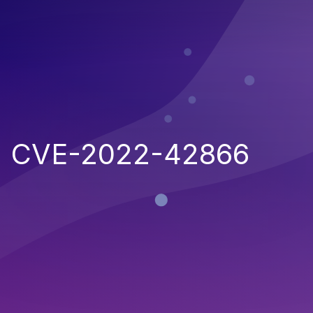
CVE-2022-42866