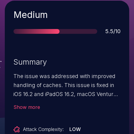
Severity
Medium
Score
5.5/10
Summary
The issue was addressed with improved
handling of caches. This issue is fixed in
iOS 16.2 and iPadOS 16.2, macOS Ventura
13.1, tvOS 16.2, watchOS 9.2. An app may
Show more
be able to read sensitive
location information.
Attack Complexity:
LOW