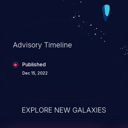
Advisory Timeline
Published
Dec 15, 2022
EXPLORE NEW GALAXIES