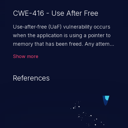
CWE-416 - Use After Free
Use-after-free (UaF) vulnerability occurs
when the application is using a pointer to
memory that has been freed. Any attempt
to read/write to a buffer after it is de-
Show more
allocated allows memory corruption,
sensitive information exposure, and can
References
potentially lead to arbitrary
code execution.