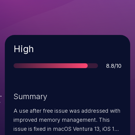
Severity
High
Score
8.8/10
Summary
A use after free issue was addressed with
improved memory management. This
issue is fixed in macOS Ventura 13, iOS 16.1