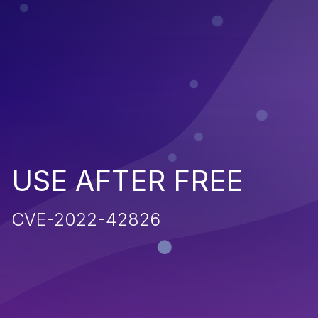
USE AFTER FREE
CVE-2022-42826