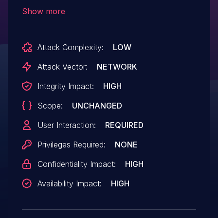
and iPadOS 16, Safari 16.1. Processing
Show more
maliciously crafted web content may lead
to arbitrary code execution.
Attack Complexity:
LOW
Attack Vector:
NETWORK
Integrity Impact:
HIGH
Scope:
UNCHANGED
User Interaction:
REQUIRED
Privileges Required:
NONE
Confidentiality Impact:
HIGH
Availability Impact:
HIGH