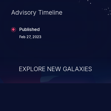
Advisory Timeline
Published
Feb 27, 2023
EXPLORE NEW GALAXIES
ChainJacking
J