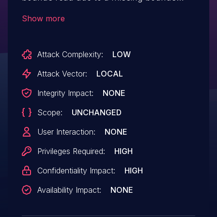
check. This could lead to local information
Show more
disclosure with System execution
privileges needed. User interaction is not
Attack Complexity:
LOW
needed for exploitation.Product:
AndroidVersions: Android kernelAndroid
Attack Vector:
LOCAL
ID: A-241763050References: N/A
Integrity Impact:
NONE
Scope:
UNCHANGED
User Interaction:
NONE
Privileges Required:
HIGH
Confidentiality Impact:
HIGH
Availability Impact:
NONE