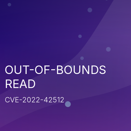
OUT-OF-BOUNDS
READ
CVE-2022-42512