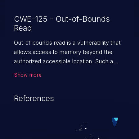
CWE-125 - Out-of-Bounds
Read
Out-of-bounds read is a vulnerability that
allows access to memory beyond the
authorized accessible location. Such a
vulnerability compromises the
Show more
confidentiality of the trusted environment
in the application and enables an attacker
References
to launch further attacks by leveraging
the exposed information.