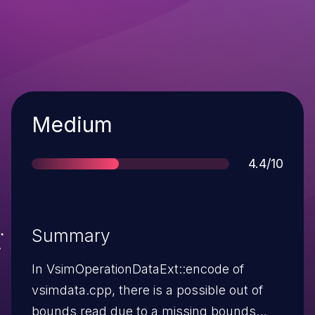
Severity
Medium
Score
4.4/10
Summary
In VsimOperationDataExt::encode of
vsimdata.cpp, there is a possible out of
bounds read due to a missing bounds