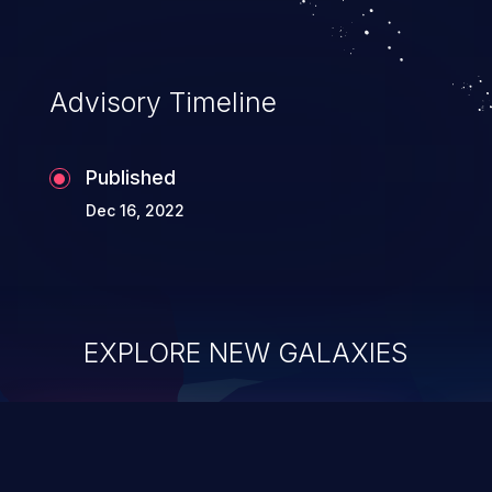
Advisory Timeline
Published
Dec 16, 2022
EXPLORE NEW GALAXIES
ChainJacking
J