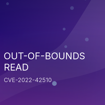
OUT-OF-BOUNDS
READ
CVE-2022-42510