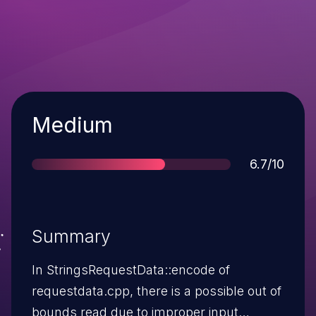
Severity
Medium
Score
6.7/10
Summary
In StringsRequestData::encode of
requestdata.cpp, there is a possible out of
bounds read due to improper input