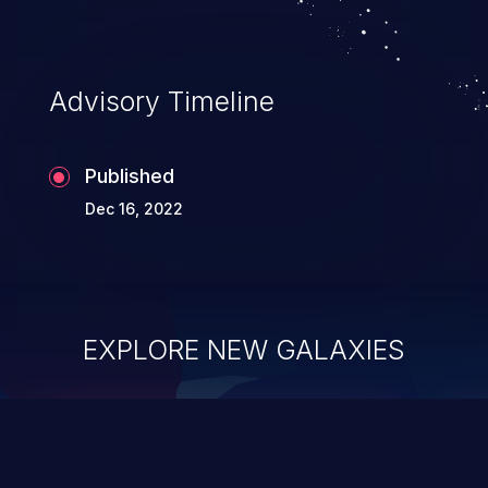
Advisory Timeline
Published
Dec 16, 2022
EXPLORE NEW GALAXIES
ChainJacking
J