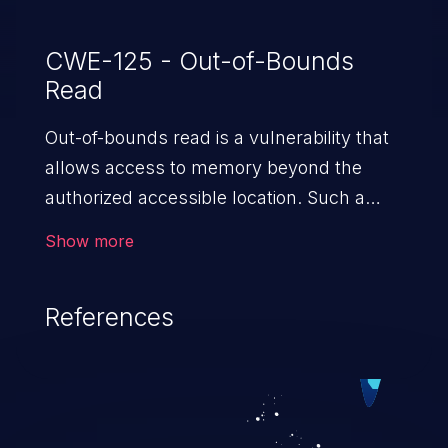
CWE-125 - Out-of-Bounds
Read
Out-of-bounds read is a vulnerability that
allows access to memory beyond the
authorized accessible location. Such a
vulnerability compromises the
Show more
confidentiality of the trusted environment
in the application and enables an attacker
References
to launch further attacks by leveraging
the exposed information.