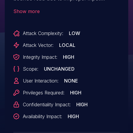
validation. This could lead to local
Show more
escalation of privilege with System
execution privileges needed. User
Attack Complexity:
LOW
interaction is not needed for
exploitation.Product: AndroidVersions:
Attack Vector:
LOCAL
Android kernelAndroid ID: A-
Integrity Impact:
HIGH
241762656References: N/A
Scope:
UNCHANGED
User Interaction:
NONE
Privileges Required:
HIGH
Confidentiality Impact:
HIGH
Availability Impact:
HIGH