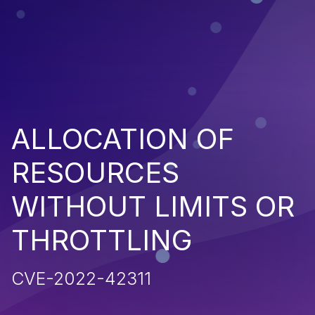
ALLOCATION OF
RESOURCES
WITHOUT LIMITS OR
THROTTLING
CVE-2022-42311