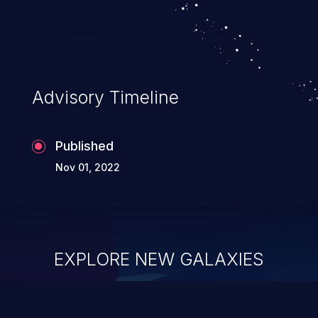
Advisory Timeline
Published
Nov 01, 2022
EXPLORE NEW GALAXIES