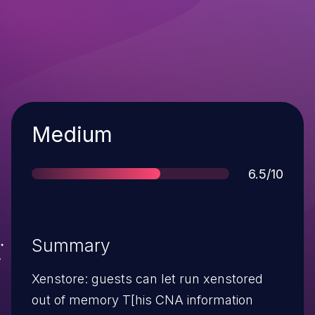
Severity
Medium
Score
6.5/10
Summary
Xenstore: guests can let run xenstored
out of memory T[his CNA information