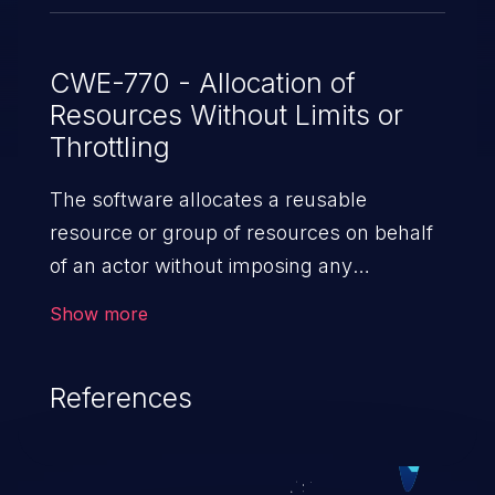
many xenstore nodes below the watched
path - - by creating as many nodes as
allowed with the maximum allowed size
CWE-770 - Allocation of
Resources Without Limits or
and path length in as many transactions
Throttling
as possible - - by accessing many nodes
inside a transaction
The software allocates a reusable
resource or group of resources on behalf
of an actor without imposing any
restrictions on the size or number of
Show more
resources that can be allocated, in
violation of the intended security policy for
References
that actor.