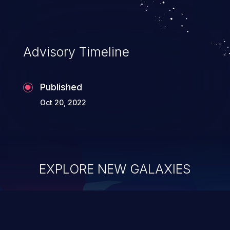
Advisory Timeline
Published
Oct 20, 2022
EXPLORE NEW GALAXIES