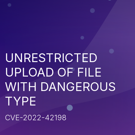
UNRESTRICTED
UPLOAD OF FILE
WITH DANGEROUS
TYPE
CVE-2022-42198