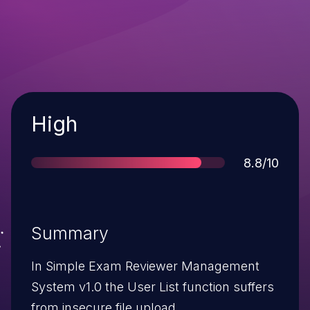
Severity
High
Score
8.8/10
Summary
In Simple Exam Reviewer Management
System v1.0 the User List function suffers
from insecure file upload.