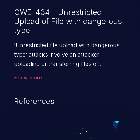
CWE-434 - Unrestricted
Upload of File with dangerous
type
'Unrestricted file upload with dangerous
type' attacks involve an attacker
uploading or transferring files of
dangerous types to the server. The
Show more
severity of such an attack depends upon
the execution mechanism and the storage
References
location of the uploaded file. Thus, it may
range from simple defacement to arbitrary
file execution, and complete
system takeover.