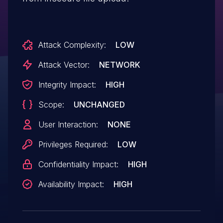
Attack Complexity:
LOW
Attack Vector:
NETWORK
Integrity Impact:
HIGH
Scope:
UNCHANGED
User Interaction:
NONE
Privileges Required:
LOW
Confidentiality Impact:
HIGH
Availability Impact:
HIGH