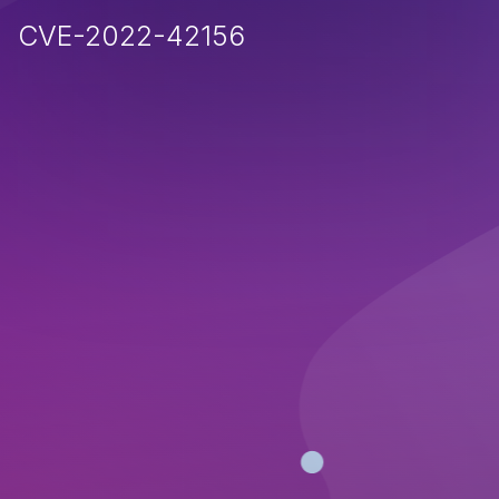
CVE-2022-42156