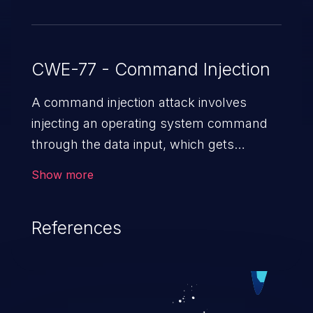
CWE-77 - Command Injection
A command injection attack involves
injecting an operating system command
through the data input, which gets
executed on the host operating system
Show more
with the privileges of the victimized
application. The impact of a command
References
injection attack may range from loss of
data confidentiality and integrity to
unauthorized remote access to the
hosting system. The attack may cause
serious data breaches and