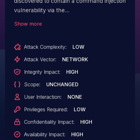
discovered to contain a command injection
vulnerability via the
tomography_ping_number parameter at
Show more
function SetNetworkTomographySettings.
Attack Complexity:
LOW
Attack Vector:
NETWORK
Integrity Impact:
HIGH
Scope:
UNCHANGED
User Interaction:
NONE
Privileges Required:
LOW
Confidentiality Impact:
HIGH
Availability Impact:
HIGH