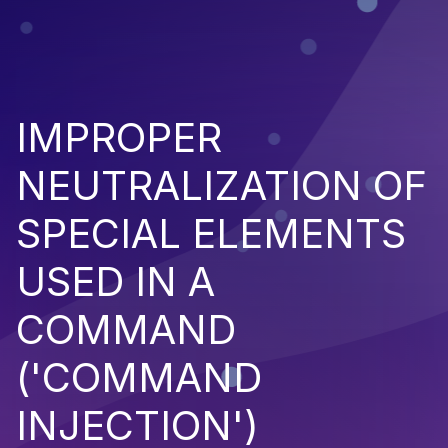
IMPROPER
NEUTRALIZATION OF
SPECIAL ELEMENTS
USED IN A
COMMAND
('COMMAND
INJECTION')