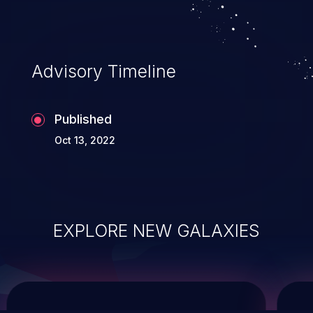
system takeover.
Advisory Timeline
Published
Oct 13, 2022
EXPLORE NEW GALAXIES