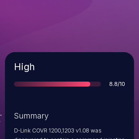
Severity
High
Score
8.8/10
Summary
D-Link COVR 1200,1203 v1.08 was