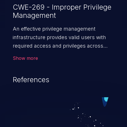
CWE-269 - Improper Privilege
Management
An effective privilege management
infrastructure provides valid users with
required access and privileges across
heterogeneous technology environments.
Show more
An application with a faulty privilege
management infrastructure allows higher
References
than authorized privileges or enables
privilege escalation. This can lead to
security incidents such as system
infiltration, data breach, and complete
system takeover.