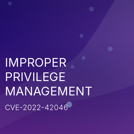
IMPROPER
PRIVILEGE
MANAGEMENT
CVE-2022-42046