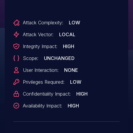
Attack Complexity:
LOW
Attack Vector:
LOCAL
Integrity Impact:
HIGH
Scope:
UNCHANGED
User Interaction:
NONE
Privileges Required:
LOW
Confidentiality Impact:
HIGH
Availability Impact:
HIGH