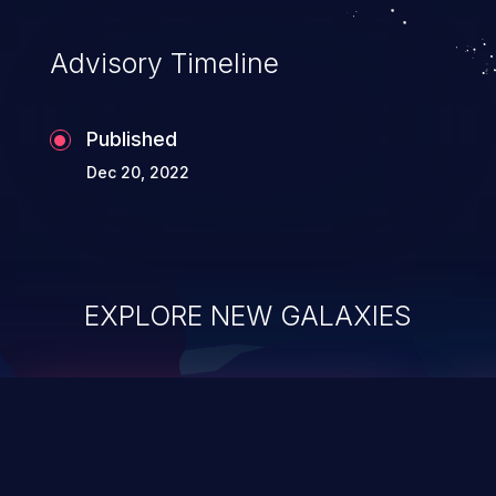
Advisory Timeline
Published
Dec 20, 2022
EXPLORE NEW GALAXIES
ChainJacking
J