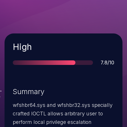
Severity
High
Score
7.8/10
Summary
wfshbr64.sys and wfshbr32.sys specially
crafted IOCTL allows arbitrary user to
perform local privilege escalation