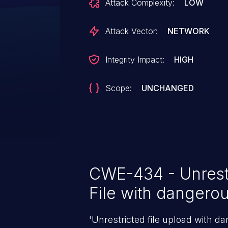
Attack Complexity:
LOW
Attack Vector:
NETWORK
Integrity Impact:
HIGH
Scope:
UNCHANGED
CWE-434 - Unrest
File with dangero
'Unrestricted file upload with d