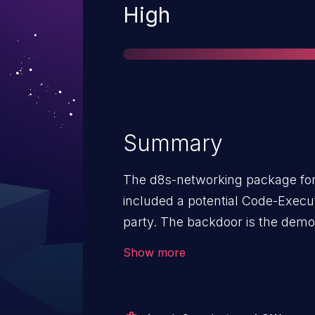
Severity
High
Summary
The d8s-networking package for 
included a potential Code-Execut
party. The backdoor is the dem
issue affects version 0.1.0.
Show more