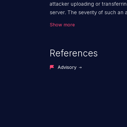
attacker uploading or transferrin
server. The severity of such an
execution mechanism and the st
Show more
file. Thus, it may range from sim
execution, and complete system
References
Advisory