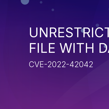
UNRESTRIC
FILE WITH 
CVE-2022-42042