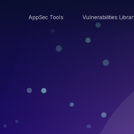
AppSec Tools
Vulnerabilities Libra