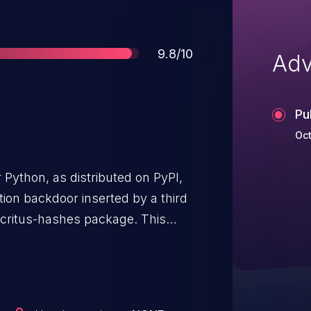
Score
9.8/10
Adv
Pu
Oct
Python, as distributed on PyPI,
ion backdoor inserted by a third
ocritus-hashes package. This