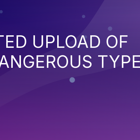
TED UPLOAD OF
DANGEROUS TYP