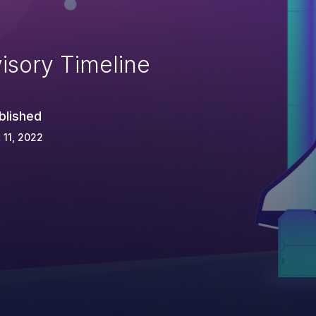
isory Timeline
blished
 11, 2022