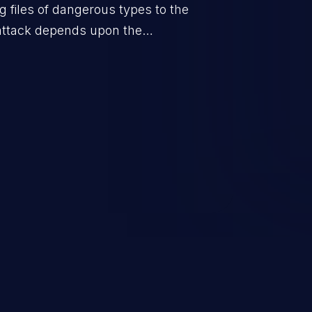
g files of dangerous types to the
 attack depends upon the
orage location of the uploaded
ple defacement to arbitrary file
 takeover.