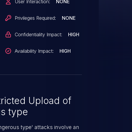
User Interaction:
NONE
Privileges Required:
NONE
Confidentiality Impact:
HIGH
Availability Impact:
HIGH
ricted Upload of
us type
angerous type' attacks involve an