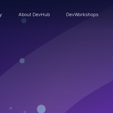
ry
About DevHub
DevWorkshops