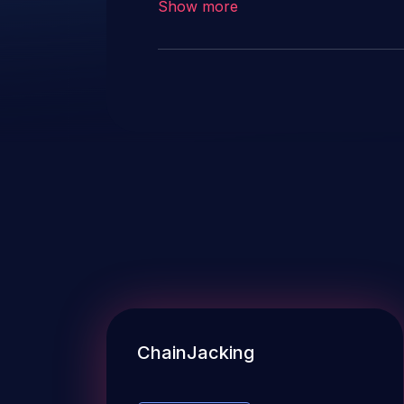
Show more
ChainJacking