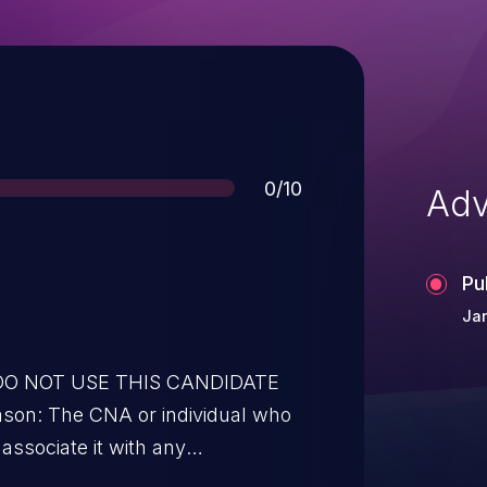
Score
0/10
Adv
Pu
Jan
* DO NOT USE THIS CANDIDATE
son: The CNA or individual who
associate it with any
: none.