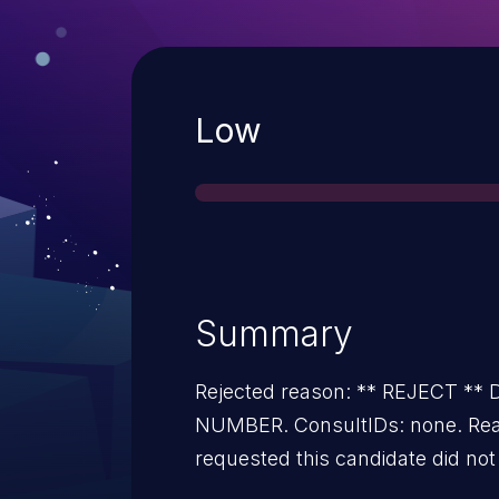
Severity
Low
Summary
Rejected reason: ** REJECT *
NUMBER. ConsultIDs: none. Rea
requested this candidate did not 
vulnerability during 2022. Notes