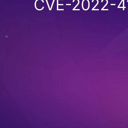
CVE-2022-4