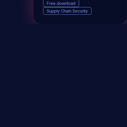
Free download
Supply Chain Security
DevSec Tools
Vulnerabilities DB
Webinars 