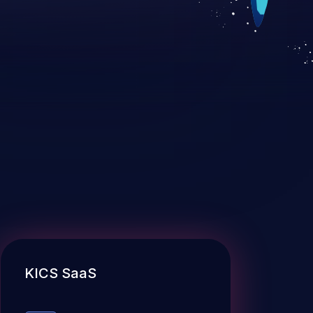
KICS SaaS