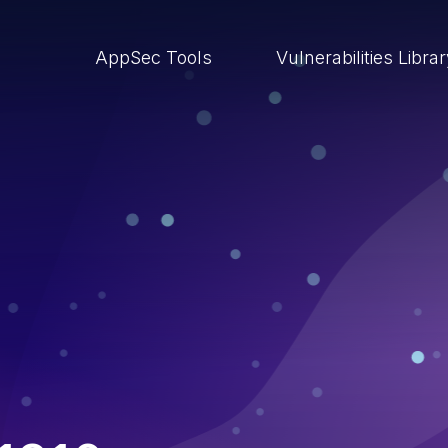
AppSec Tools
Vulnerabilities Libra