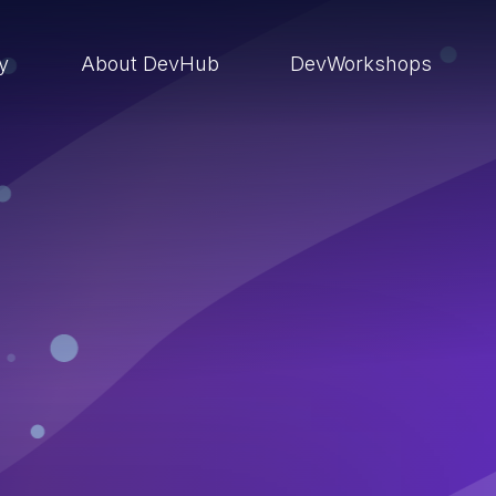
ry
About DevHub
DevWorkshops