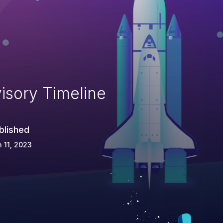
isory Timeline
blished
 11, 2023