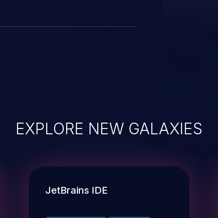
EXPLORE NEW GALAXIES
JetBrains IDE