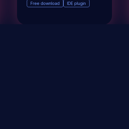
Free download
IDE plugin
& Events
About
STAY UP TO DATE WITH 