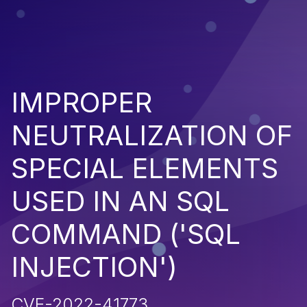
IMPROPER
NEUTRALIZATION OF
SPECIAL ELEMENTS
USED IN AN SQL
COMMAND ('SQL
INJECTION')
CVE-2022-41773