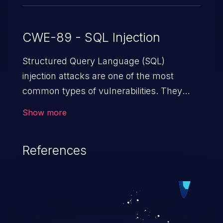
CWE-89 - SQL Injection
Structured Query Language (SQL)
injection attacks are one of the most
common types of vulnerabilities. They
exploit weaknesses in vulnerable
Show more
applications to gain unauthorized access
to backend databases. This often occurs
References
when an attacker enters unexpected SQL
syntax in an input field. The resulting SQL
statement behaves in the background in
an unintended manner, which allows the
possibility of unauthorized data retrieval,