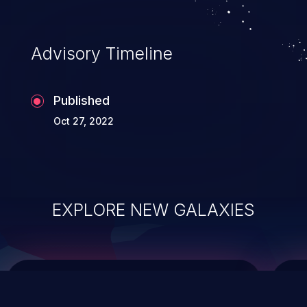
data modification, execution of database
administration operations, and execution
of commands on the operating system.
Advisory Timeline
Published
Oct 27, 2022
EXPLORE NEW GALAXIES
ChainJacking
J