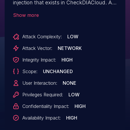
injection that exists in CheckDIACloud. A
low-privileged authenticated attacker
Show more
could exploit this issue to inject arbitrary
SQL queries.
Attack Complexity:
LOW
Attack Vector:
NETWORK
Integrity Impact:
HIGH
Scope:
UNCHANGED
User Interaction:
NONE
Privileges Required:
LOW
Confidentiality Impact:
HIGH
Availability Impact:
HIGH