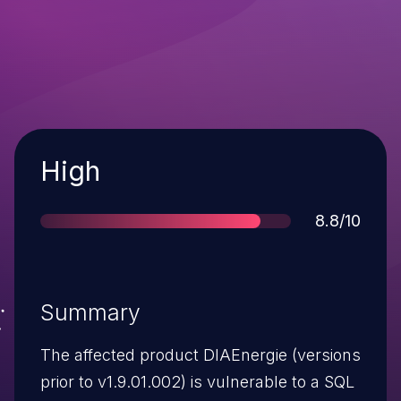
Severity
High
Score
8.8/10
Summary
The affected product DIAEnergie (versions
prior to v1.9.01.002) is vulnerable to a SQL