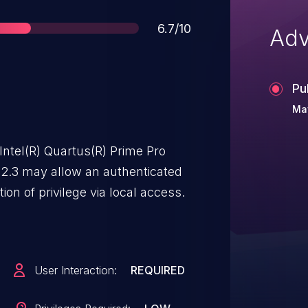
Score
6.7/10
Adv
Pu
Ma
Intel(R) Quartus(R) Prime Pro
 22.3 may allow an authenticated
ion of privilege via local access.
User Interaction:
REQUIRED