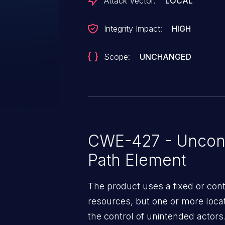
Attack Vector:
LOCAL
Integrity Impact:
HIGH
Scope:
UNCHANGED
CWE-427 - Uncont
Path Element
The product uses a fixed or cont
resources, but one or more locat
the control of unintended actors