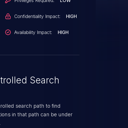
Privileges Required:
LOW
Confidentiality Impact:
HIGH
Availability Impact:
HIGH
rolled Search
rolled search path to find
ions in that path can be under
.