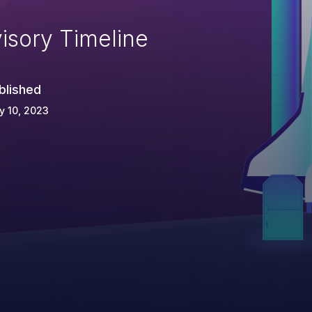
isory Timeline
blished
y 10, 2023