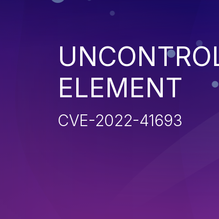
UNCONTROL
ELEMENT
CVE-2022-41693