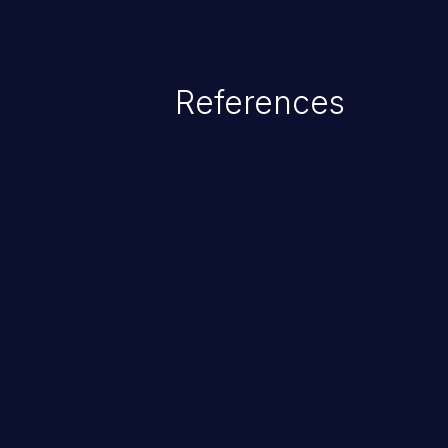
References