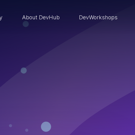
ry
About DevHub
DevWorkshops