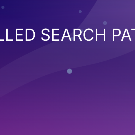
LED SEARCH PA