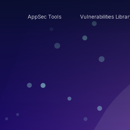
AppSec Tools
Vulnerabilities Libra