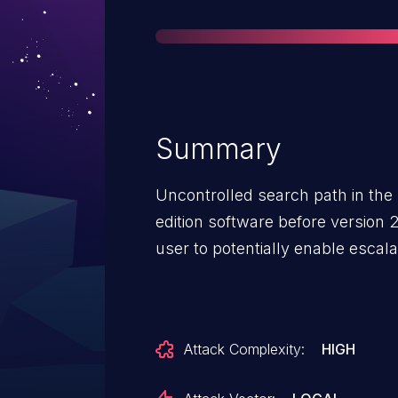
Summary
Uncontrolled search path in the 
edition software before version
user to potentially enable escalat
Attack Complexity:
HIGH