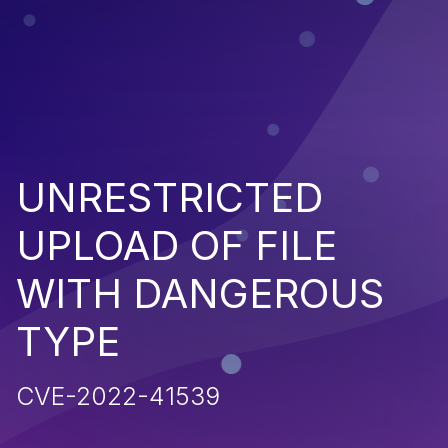
UNRESTRICTED
UPLOAD OF FILE
WITH DANGEROUS
TYPE
CVE-2022-41539