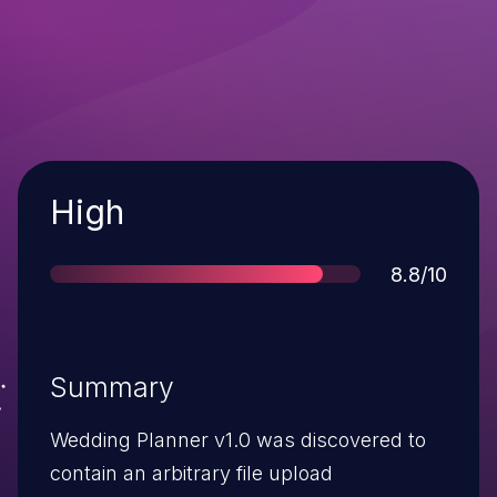
Severity
High
Score
8.8/10
Summary
Wedding Planner v1.0 was discovered to
contain an arbitrary file upload