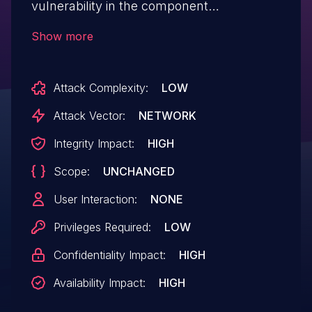
vulnerability in the component
/admin/users_add.php. This vulnerability
Show more
allows attackers to execute arbitrary code
via a crafted PHP file.
Attack Complexity:
LOW
Attack Vector:
NETWORK
Integrity Impact:
HIGH
Scope:
UNCHANGED
User Interaction:
NONE
Privileges Required:
LOW
Confidentiality Impact:
HIGH
Availability Impact:
HIGH