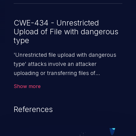
CWE-434 - Unrestricted
Upload of File with dangerous
type
'Unrestricted file upload with dangerous
type' attacks involve an attacker
uploading or transferring files of
dangerous types to the server. The
Show more
severity of such an attack depends upon
the execution mechanism and the storage
References
location of the uploaded file. Thus, it may
range from simple defacement to arbitrary
file execution, and complete