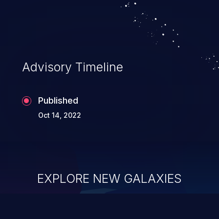
system takeover.
Advisory Timeline
Published
Oct 14, 2022
EXPLORE NEW GALAXIES