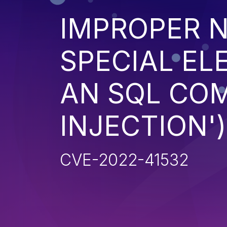
IMPROPER N
SPECIAL EL
AN SQL CO
INJECTION')
CVE-2022-41532