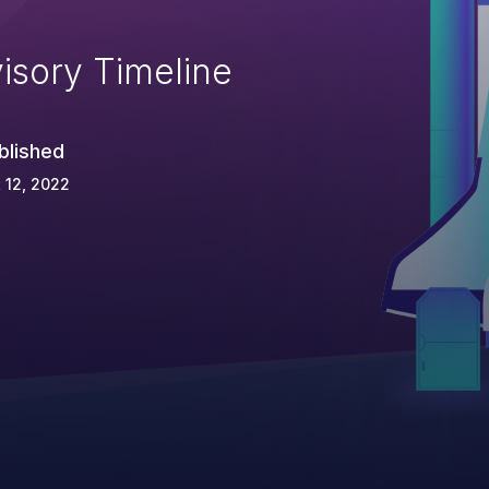
isory Timeline
blished
 12, 2022