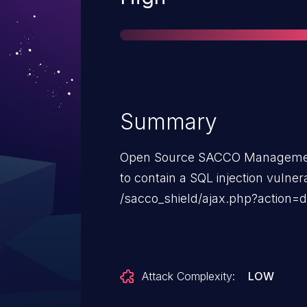
Summary
Open Source SACCO Managemen
to contain a SQL injection vulnera
/sacco_shield/ajax.php?action=d
Attack Complexity:
LOW