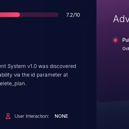
Score
7.2/10
Adv
Pu
Oct
t System v1.0 was discovered
bility via the id parameter at
elete_plan.
User Interaction:
NONE