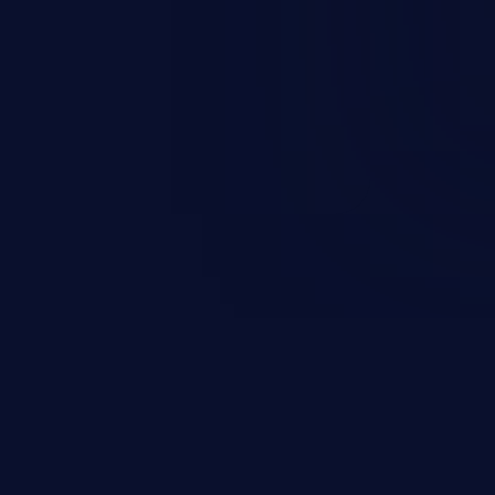
t field. The resulting SQL
round in an unintended manner,
nauthorized data retrieval, data
ase administration operations,
he operating system.