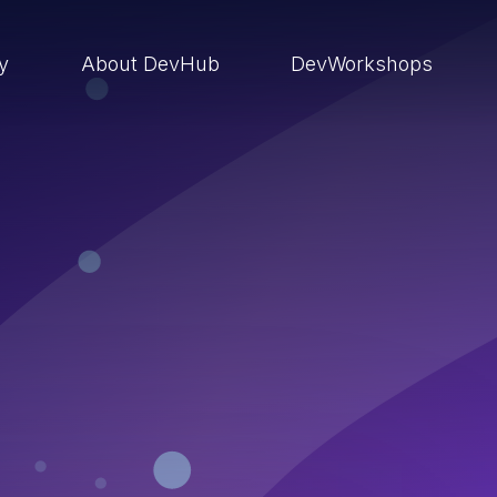
ry
About DevHub
DevWorkshops