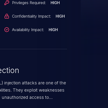
Privileges Required:
HIGH
Confidentiality Impact:
HIGH
Availability Impact:
HIGH
ction
 injection attacks are one of the
lities. They exploit weaknesses
in unauthorized access to
occurs when an attacker enters