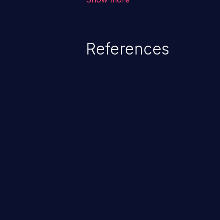
unexpected SQL syntax in an inpu
statement behaves in the backg
which allows the possibility of u
References
modification, execution of datab
and execution of commands on t