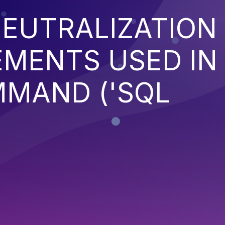
EUTRALIZATION
EMENTS USED IN
MMAND ('SQL