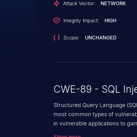
Attack Vector:
NETWORK
Integrity Impact:
HIGH
Scope:
UNCHANGED
CWE-89 - SQL Inje
Structured Query Language (SQL)
most common types of vulnerabi
in vulnerable applications to ga
backend databases. This often 
Show more