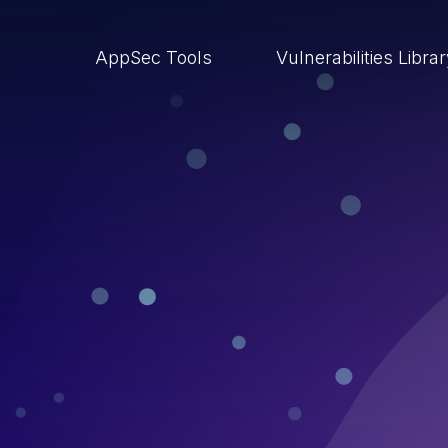
AppSec Tools
Vulnerabilities Libra