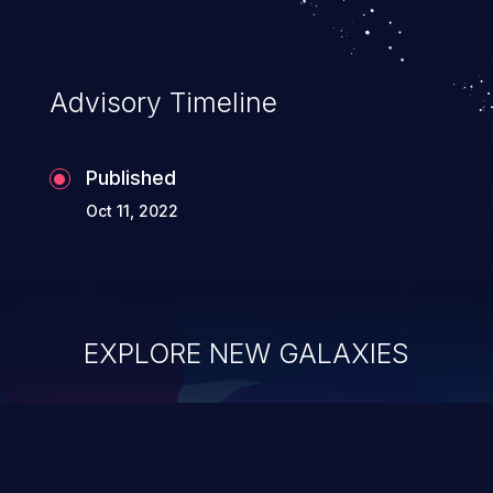
Advisory Timeline
Published
Oct 11, 2022
EXPLORE NEW GALAXIES
ChainJacking
J