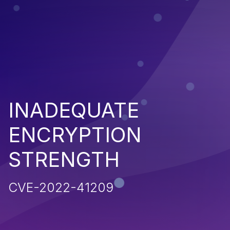
INADEQUATE
ENCRYPTION
STRENGTH
CVE-2022-41209