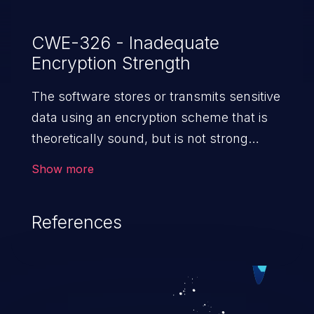
CWE-326 - Inadequate
Encryption Strength
The software stores or transmits sensitive
data using an encryption scheme that is
theoretically sound, but is not strong
enough for the level of
Show more
protection required.
References