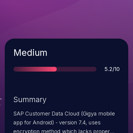
Severity
Medium
Score
5.2/10
Summary
SAP Customer Data Cloud (Gigya mobile
app for Android) - version 7.4, uses
encryption method which lacks proper