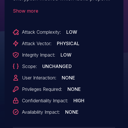
diffusion and does not hide the patterns
Show more
well. This can lead to information
disclosure. In certain scenarios,
Attack Complexity:
LOW
application might also be susceptible to
replay attacks.
Attack Vector:
PHYSICAL
Integrity Impact:
LOW
Scope:
UNCHANGED
User Interaction:
NONE
Privileges Required:
NONE
Confidentiality Impact:
HIGH
Availability Impact:
NONE