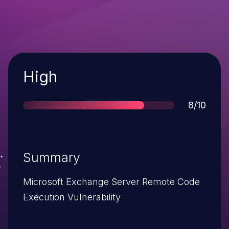
Severity
High
Score
8/10
Summary
Microsoft Exchange Server Remote Code
Execution Vulnerability