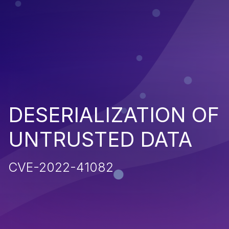
DESERIALIZATION OF
UNTRUSTED DATA
CVE-2022-41082