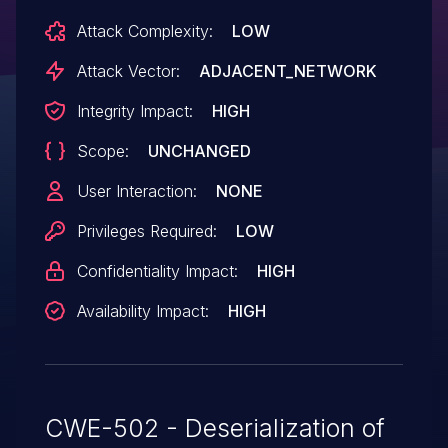
Attack Complexity:
LOW
Attack Vector:
ADJACENT_NETWORK
Integrity Impact:
HIGH
Scope:
UNCHANGED
User Interaction:
NONE
Privileges Required:
LOW
Confidentiality Impact:
HIGH
Availability Impact:
HIGH
CWE-502 - Deserialization of