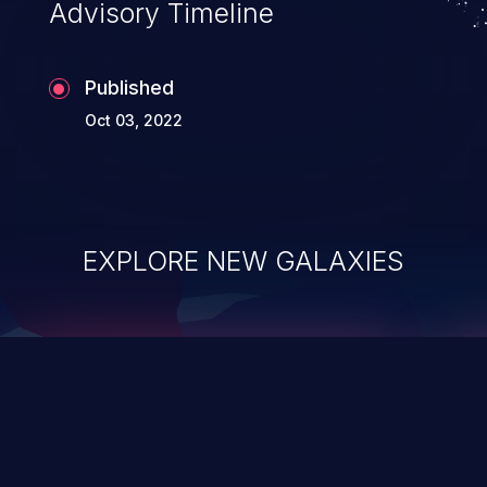
Advisory Timeline
Published
Oct 03, 2022
EXPLORE NEW GALAXIES
ChainJacking
J
Free download
Supply Chain Security