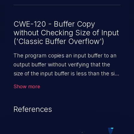
CWE-120 - Buffer Copy
without Checking Size of Input
('Classic Buffer Overflow')
The program copies an input buffer to an
output buffer without verifying that the
size of the input buffer is less than the size
of the output buffer, leading to a
Show more
buffer overflow.
References