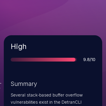
Severity
High
Score
9.8/10
Summary
Several stack-based buffer overflow
vulnerabilities exist in the DetranCLI