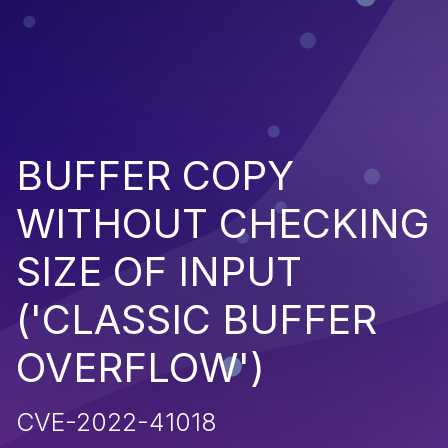
BUFFER COPY
WITHOUT CHECKING
SIZE OF INPUT
('CLASSIC BUFFER
OVERFLOW')
CVE-2022-41018