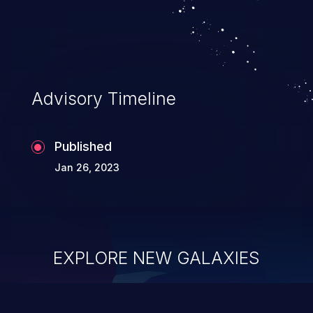
Advisory Timeline
Published
Jan 26, 2023
EXPLORE NEW GALAXIES