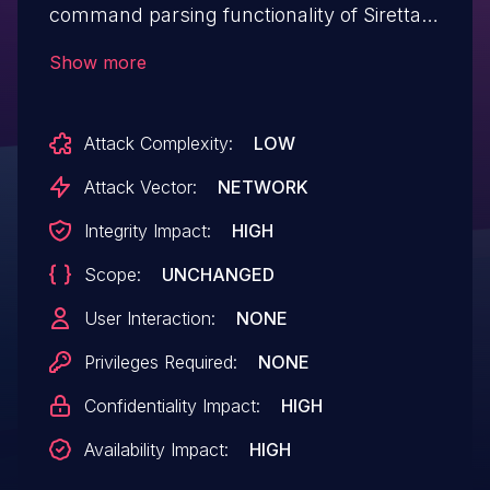
command parsing functionality of Siretta
QUARTZ-GOLD G5.0.1.5-210720-141020. A
Show more
specially-crafted network packet can lead
to arbitrary command execution. An
Attack Complexity:
LOW
attacker can send a sequence of requests
to trigger these vulnerabilities.This buffer
Attack Vector:
NETWORK
overflow is in the function that manages
Integrity Impact:
HIGH
the 'no vpn basic protocol (l2tp|pptp)
Scope:
UNCHANGED
name WORD server WORD username
WORD passsword WORD firmwall (on|off)
User Interaction:
NONE
defroute (on|off) localip A.B.C.D'
Privileges Required:
NONE
command template.
Confidentiality Impact:
HIGH
Availability Impact:
HIGH