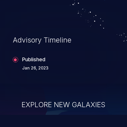
Advisory Timeline
Published
Jan 26, 2023
EXPLORE NEW GALAXIES