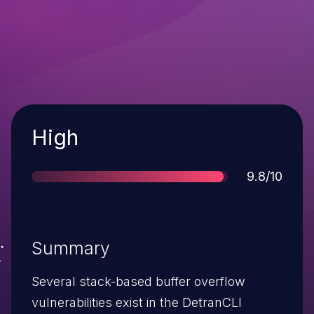
Severity
High
Score
9.8/10
Summary
Several stack-based buffer overflow
vulnerabilities exist in the DetranCLI