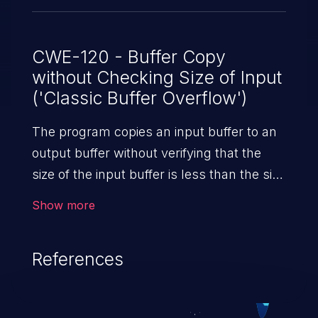
CWE-120 - Buffer Copy
without Checking Size of Input
('Classic Buffer Overflow')
The program copies an input buffer to an
output buffer without verifying that the
size of the input buffer is less than the size
of the output buffer, leading to a
Show more
buffer overflow.
References