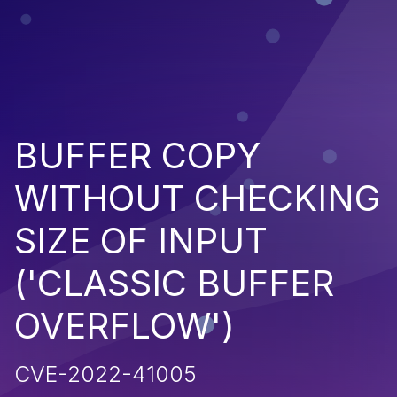
BUFFER COPY
WITHOUT CHECKING
SIZE OF INPUT
('CLASSIC BUFFER
OVERFLOW')
CVE-2022-41005