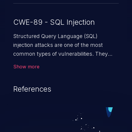
CWE-89 - SQL Injection
Structured Query Language (SQL)
injection attacks are one of the most
common types of vulnerabilities. They
exploit weaknesses in vulnerable
Show more
applications to gain unauthorized access
to backend databases. This often occurs
References
when an attacker enters unexpected SQL
syntax in an input field. The resulting SQL
statement behaves in the background in
an unintended manner, which allows the
possibility of unauthorized data retrieval,