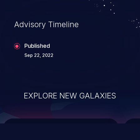
data modification, execution of database
administration operations, and execution
of commands on the operating system.
Advisory Timeline
Published
Sep 22, 2022
EXPLORE NEW GALAXIES
ChainJacking
J