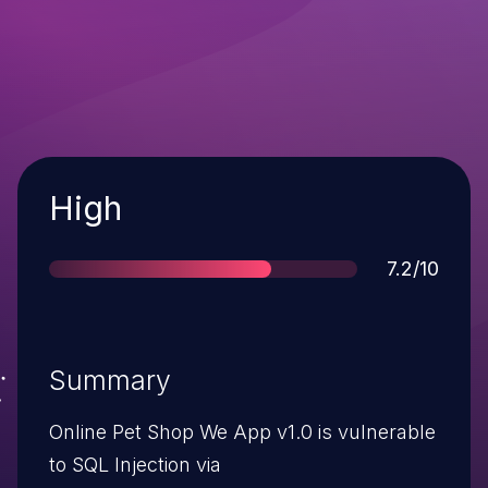
Severity
High
Score
7.2/10
Summary
Online Pet Shop We App v1.0 is vulnerable
to SQL Injection via