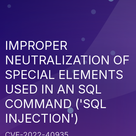
IMPROPER
NEUTRALIZATION OF
SPECIAL ELEMENTS
USED IN AN SQL
COMMAND ('SQL
INJECTION')
CVE-2022-40935