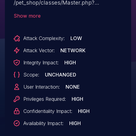
/pet_shop/classes/Master.php?
f=delete_category,id.
Show more
Attack Complexity:
LOW
Attack Vector:
NETWORK
Integrity Impact:
HIGH
Scope:
UNCHANGED
User Interaction:
NONE
Privileges Required:
HIGH
Confidentiality Impact:
HIGH
Availability Impact:
HIGH