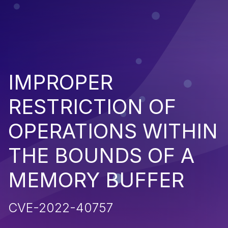
IMPROPER
RESTRICTION OF
OPERATIONS WITHIN
THE BOUNDS OF A
MEMORY BUFFER
CVE-2022-40757