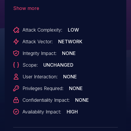
Samsung mTower through 0.3.0 allows a
Show more
trusted application to trigger a Denial of
Service (DoS) by invoking the function
Attack Complexity:
LOW
TEE_MACComputeFinal with an excessive
size value of messageLen.
Attack Vector:
NETWORK
Integrity Impact:
NONE
Scope:
UNCHANGED
User Interaction:
NONE
Privileges Required:
NONE
Confidentiality Impact:
NONE
Availability Impact:
HIGH