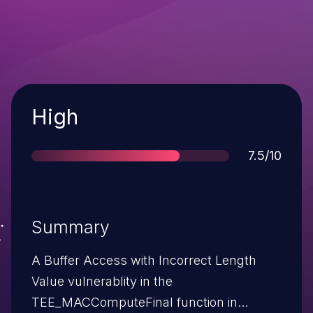
Severity
High
Score
7.5/10
Summary
A Buffer Access with Incorrect Length
Value vulnerablity in the
TEE_MACComputeFinal function in