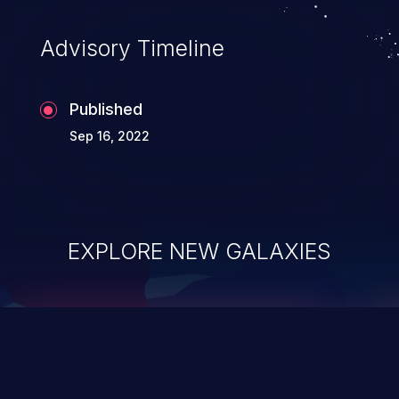
accessing data in their memory,
applications utilizing these languages are
Advisory Timeline
most susceptible to buffer
overflows attacks.
Published
Sep 16, 2022
EXPLORE NEW GALAXIES
ChainJacking
J