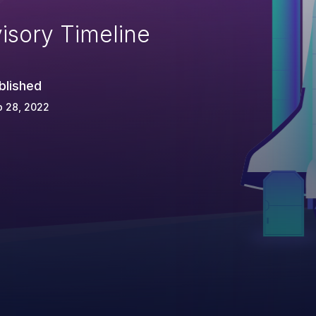
isory Timeline
blished
p 28, 2022