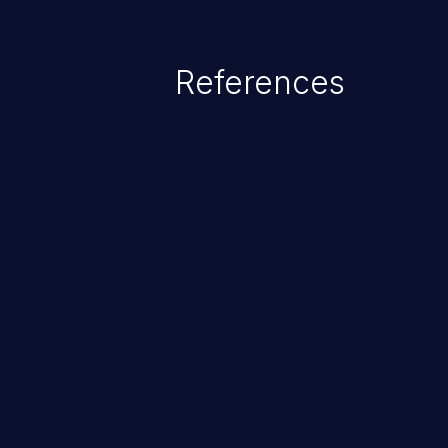
command injection in the fact that
of the injected language (e.g.
References
injection, which leverages exis
usually within the conte