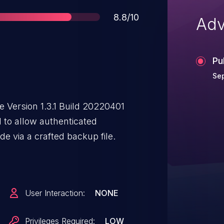
Score
8.8/10
Adv
Pu
Se
 Version 1.3.1 Build 20220401
 to allow authenticated
de via a crafted backup file.
User Interaction:
NONE
Privileges Required:
LOW