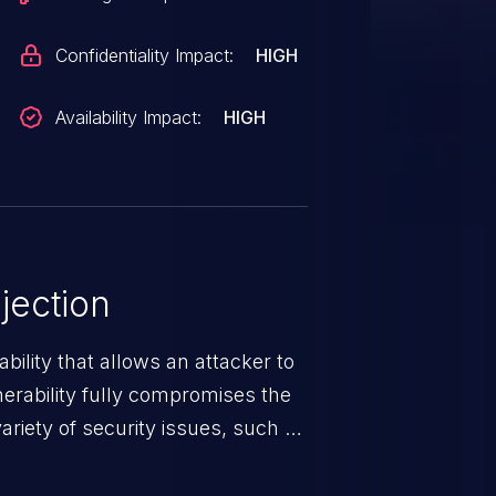
Confidentiality Impact:
HIGH
Availability Impact:
HIGH
jection
ability that allows an attacker to
nerability fully compromises the
riety of security issues, such as
 information, manipulation of
c. Code injection is different from