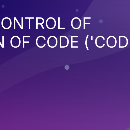
CONTROL OF
 OF CODE ('COD