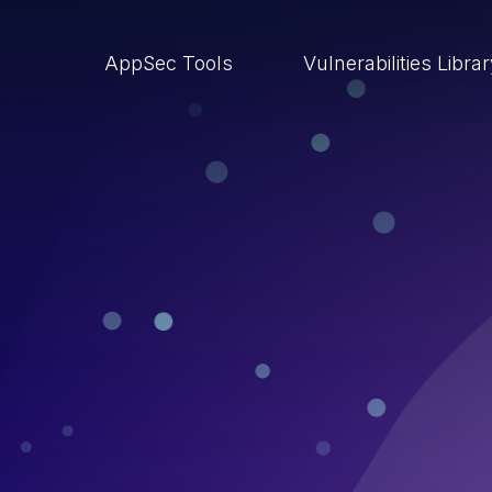
AppSec Tools
Vulnerabilities Libra