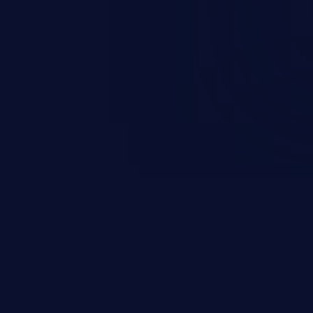
 it is limited by the functionality
 PHP), as opposed to command
ting code to execute commands,
xt of a shell.