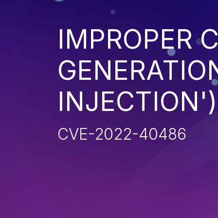
IMPROPER 
GENERATION
INJECTION')
CVE-2022-40486