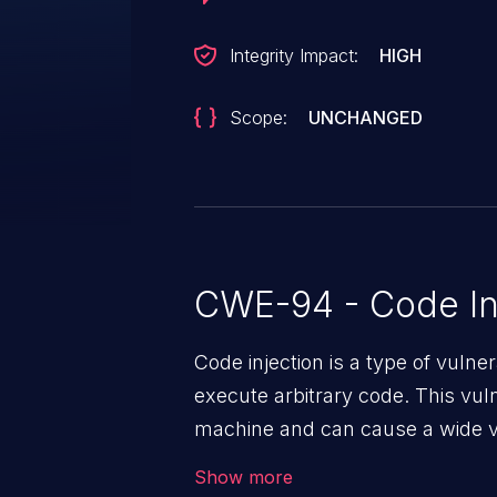
Integrity Impact:
HIGH
Scope:
UNCHANGED
CWE-94 - Code In
Code injection is a type of vulner
execute arbitrary code. This vul
machine and can cause a wide va
unauthorized access to sensitive
Show more
data, denial of service attacks et