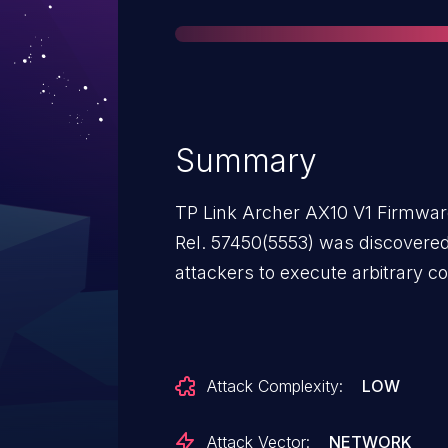
Summary
TP Link Archer AX10 V1 Firmware
Rel. 57450(5553) was discovered
attackers to execute arbitrary co
Attack Complexity:
LOW
Attack Vector:
NETWORK