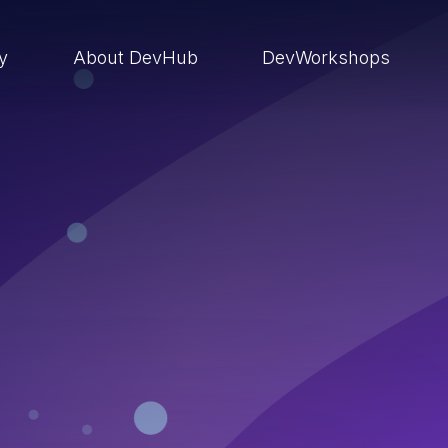
ry
About DevHub
DevWorkshops