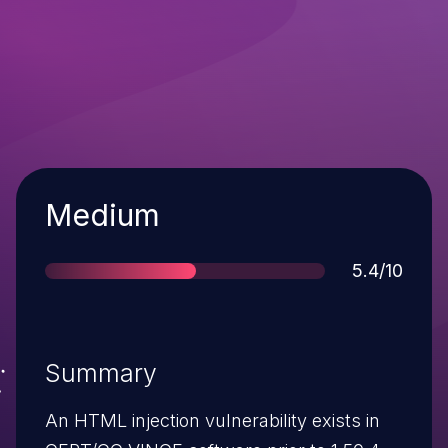
Severity
Medium
Score
5.4/10
Summary
An HTML injection vulnerability exists in