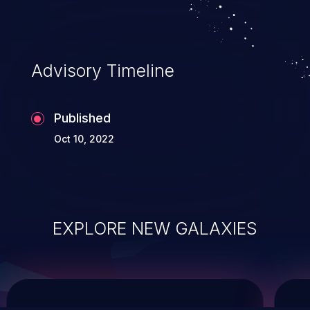
service, and even compromising the
entire system.
Advisory Timeline
Published
Oct 10, 2022
EXPLORE NEW GALAXIES