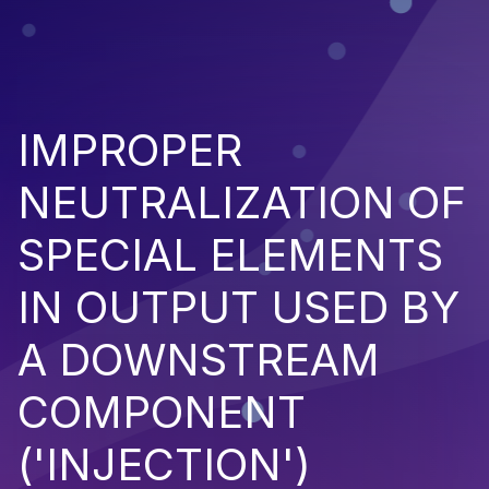
IMPROPER
NEUTRALIZATION OF
SPECIAL ELEMENTS
IN OUTPUT USED BY
A DOWNSTREAM
COMPONENT
('INJECTION')