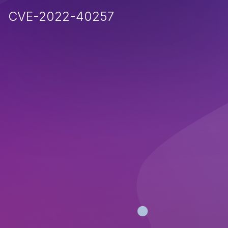
CVE-2022-40257