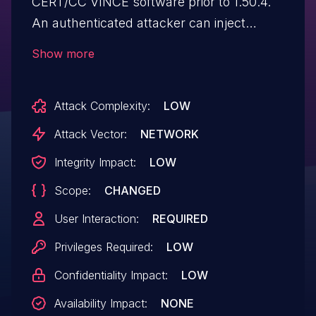
CERT/CC VINCE software prior to 1.50.4.
An authenticated attacker can inject
arbitrary HTML via a crafted email with
Show more
HTML content in the Subject field.
Attack Complexity:
LOW
Attack Vector:
NETWORK
Integrity Impact:
LOW
Scope:
CHANGED
User Interaction:
REQUIRED
Privileges Required:
LOW
Confidentiality Impact:
LOW
Availability Impact:
NONE