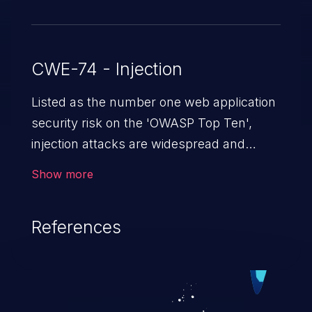
CWE-74 - Injection
Listed as the number one web application
security risk on the 'OWASP Top Ten',
injection attacks are widespread and
dangerous, especially in legacy
Show more
applications. Injection attacks are a class
of vulnerabilities in which an attacker
References
injects untrusted data into a web
application that gets processed by an
interpreter, altering the program's
execution. This can result in data
loss/theft, loss of data integrity, denial of