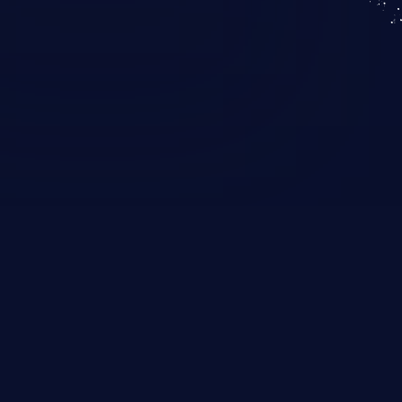
KICS SaaS