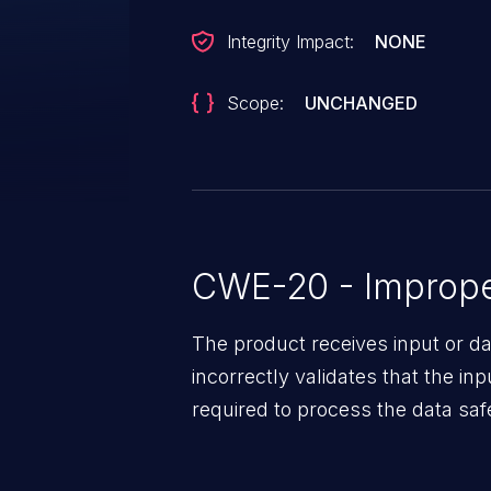
Integrity Impact:
NONE
Scope:
UNCHANGED
CWE-20 - Improper
The product receives input or dat
incorrectly validates that the in
required to process the data saf