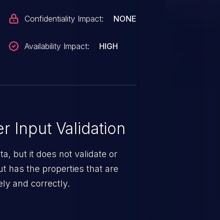
Confidentiality Impact:
NONE
Availability Impact:
HIGH
 Input Validation
a, but it does not validate or
put has the properties that are
ely and correctly.