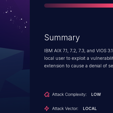
Summary
IBM AIX 7.1, 7.2, 7.3, and VIOS 3
local user to exploit a vulnerabil
Attack Complexity:
LOW
Attack Vector:
LOCAL