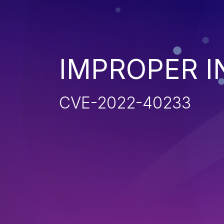
IMPROPER I
CVE-2022-40233