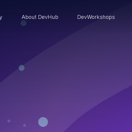
ry
About DevHub
DevWorkshops