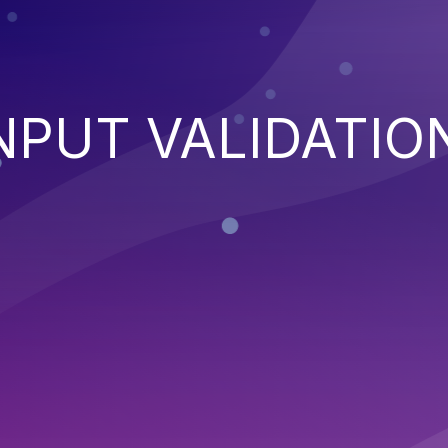
NPUT VALIDATIO