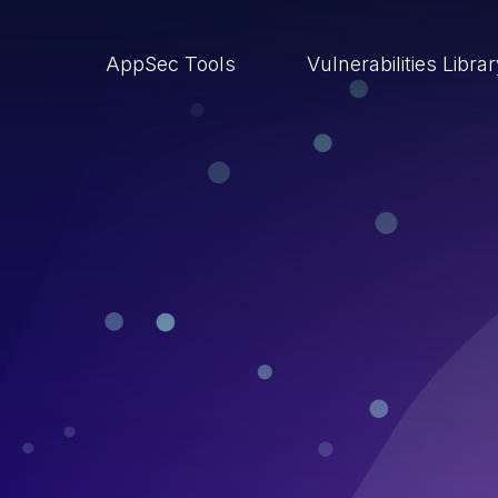
AppSec Tools
Vulnerabilities Libra