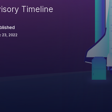
isory Timeline
blished
c 23, 2022