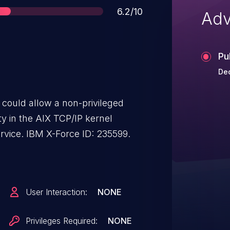
Score
6.2/10
Adv
Pu
De
.1 could allow a non-privileged
ity in the AIX TCP/IP kernel
extension to cause a denial of service. IBM X-Force ID: 235599.
User Interaction:
NONE
Privileges Required:
NONE