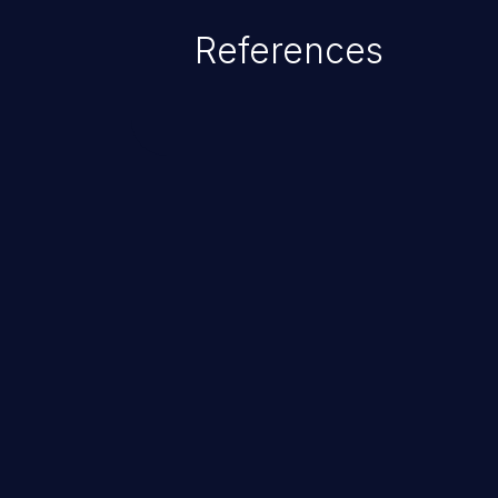
References
ChainJacking