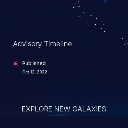
allowing unauthorized access to the
application's internal code and logic which
can compromise the entire system.
Advisory Timeline
Published
Oct 12, 2022
EXPLORE NEW GALAXIES