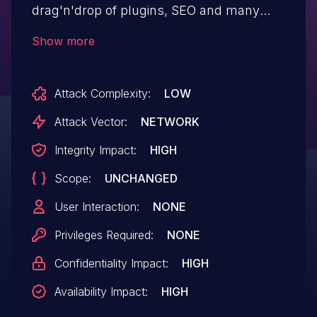
drag'n'drop of plugins, SEO and many
administration tools. Attackers can
Show more
deserialize arbitrary data on affected
versions of "melisplatform/melis-cms",
Attack Complexity:
LOW
and ultimately leads to the execution of
arbitrary PHP code on the system.
Attack Vector:
NETWORK
Conducting this attack does not require
Integrity Impact:
HIGH
authentication. This issue was addressed
Scope:
UNCHANGED
by restricting allowed classes when
deserializing user-controlled data. This
User Interaction:
NONE
vulnerability affects versions prior to 5.0.1.
Privileges Required:
NONE
Confidentiality Impact:
HIGH
Availability Impact:
HIGH