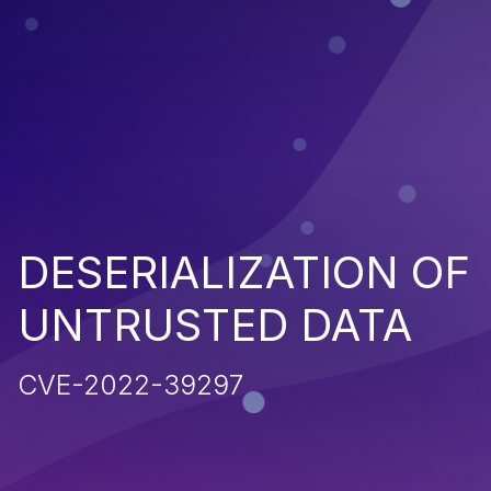
DESERIALIZATION OF
UNTRUSTED DATA
CVE-2022-39297