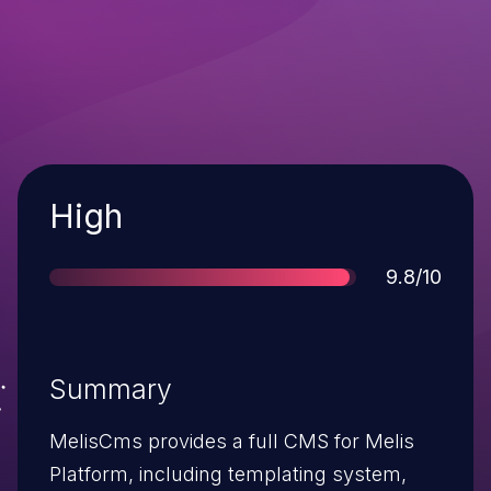
Severity
High
Score
9.8/10
Summary
MelisCms provides a full CMS for Melis
Platform, including templating system,