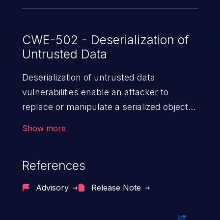
CWE-502 - Deserialization of
Untrusted Data
Deserialization of untrusted data
vulnerabilities enable an attacker to
replace or manipulate a serialized object,
replacing it with malicious data. When the
Show more
object is deserialized at the victim's end
the malicious data is able to compromise
References
the victim’s system. The exploit can be
devastating, its impact may range from
Advisory
Release Note
privilege escalation, broken access
control, or denial of service attacks to