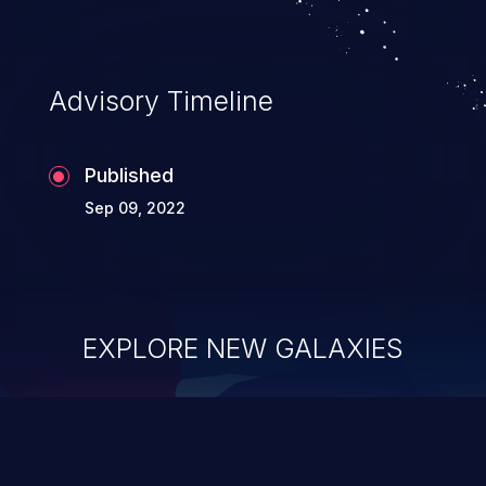
Advisory Timeline
Published
Sep 09, 2022
EXPLORE NEW GALAXIES
ChainJacking
J