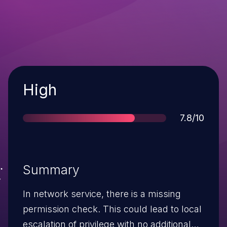
Severity
High
Score
7.8/10
Summary
In network service, there is a missing
permission check. This could lead to local
escalation of privilege with no additional