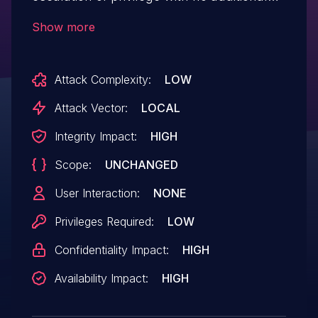
execution privileges needed
Show more
Attack Complexity:
LOW
Attack Vector:
LOCAL
Integrity Impact:
HIGH
Scope:
UNCHANGED
User Interaction:
NONE
Privileges Required:
LOW
Confidentiality Impact:
HIGH
Availability Impact:
HIGH