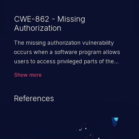
CWE-862 - Missing
Authorization
The missing authorization vulnerability
occurs when a software program allows
users to access privileged parts of the
program without verifying the user
Show more
credentials. Impact of such a vulnerability
depends on the resources employed by
References
the software, ranging from account
takeover to sensitive information
exposure, denial of service, and complete
system takeover.