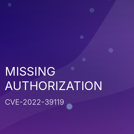
MISSING
AUTHORIZATION
CVE-2022-39119