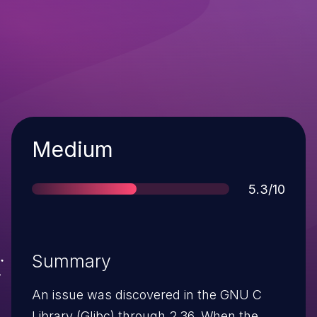
Severity
Medium
Score
5.3/10
Summary
An issue was discovered in the GNU C
Library (Glibc) through 2.36. When the