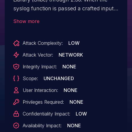
syslog function is passed a crafted input
string larger than 1024 bytes, it reads
Show more
uninitialized memory from the heap and
prints it to the target log file, potentially
Attack Complexity:
LOW
revealing a portion of the contents of
the heap.
Attack Vector:
NETWORK
Integrity Impact:
NONE
Scope:
UNCHANGED
User Interaction:
NONE
Privileges Required:
NONE
Confidentiality Impact:
LOW
Availability Impact:
NONE