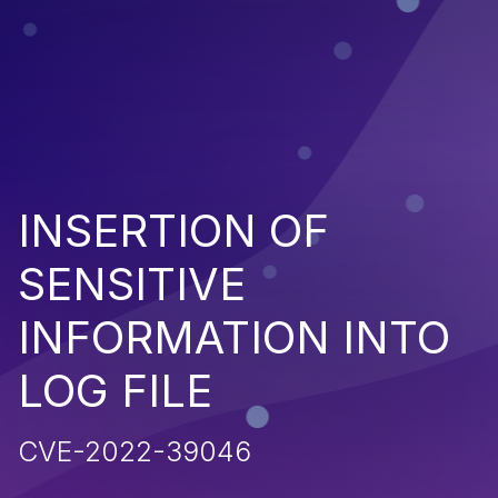
INSERTION OF
SENSITIVE
INFORMATION INTO
LOG FILE
CVE-2022-39046