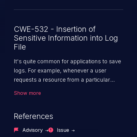
CWE-532 - Insertion of
Sensitive Information into Log
File
It's quite common for applications to save
logs. For example, whenever a user
requests a resource from a particular
website, the web server writes information
Show more
about the request to a log file. These files
are helpful for identifying abnormal
References
system activity, bugs, and evaluating the
security controls of the application.
Advisory
Issue
Security of log files is critical for the overall