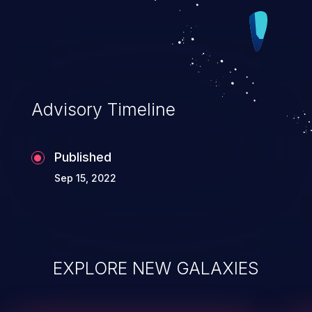
Advisory Timeline
Published
Sep 15, 2022
EXPLORE NEW GALAXIES