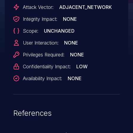
Attack Vector:
ADJACENT_NETWORK
Integrity Impact:
NONE
Scope:
UNCHANGED
User Interaction:
NONE
Privileges Required:
NONE
Confidentiality Impact:
LOW
Availability Impact:
NONE
References