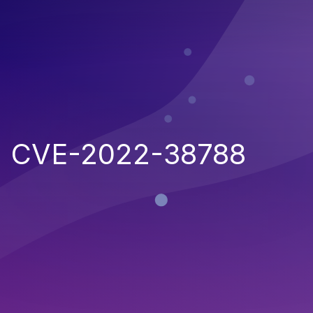
CVE-2022-38788