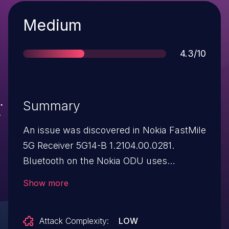
Severity
Medium
Score
4.3/10
Summary
An issue was discovered in Nokia FastMile
5G Receiver 5G14-B 1.2104.00.0281.
Bluetooth on the Nokia ODU uses
outdated pairing mechanisms, allowing an
Show more
attacker to passively intercept a paring
handshake and (after offline cracking)
Attack Complexity:
LOW
retrieve the PIN and LTK (long-term key).