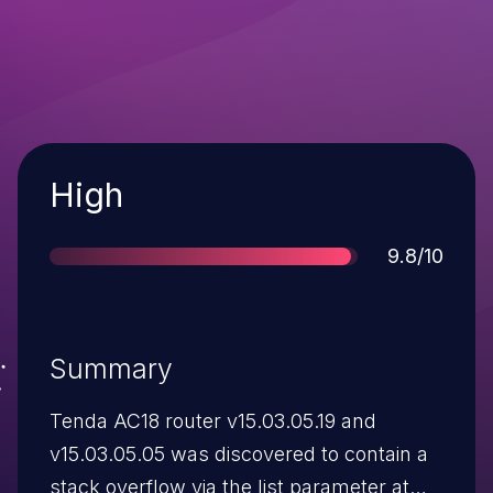
Severity
High
Score
9.8/10
Summary
Tenda AC18 router v15.03.05.19 and
v15.03.05.05 was discovered to contain a
stack overflow via the list parameter at