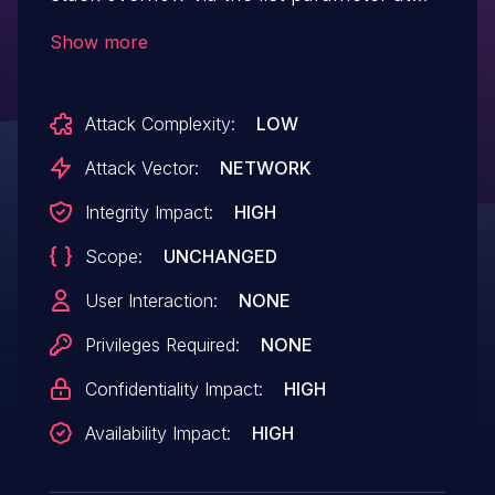
/goform/SetVirtualServerCfg.
Show more
Attack Complexity:
LOW
Attack Vector:
NETWORK
Integrity Impact:
HIGH
Scope:
UNCHANGED
User Interaction:
NONE
Privileges Required:
NONE
Confidentiality Impact:
HIGH
Availability Impact:
HIGH