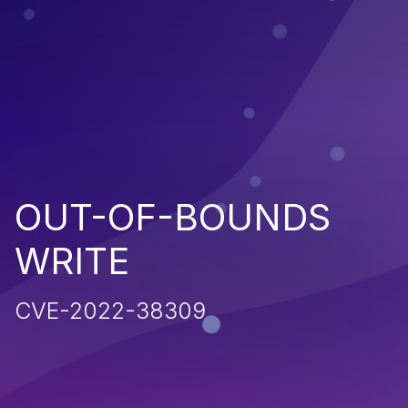
OUT-OF-BOUNDS
WRITE
CVE-2022-38309