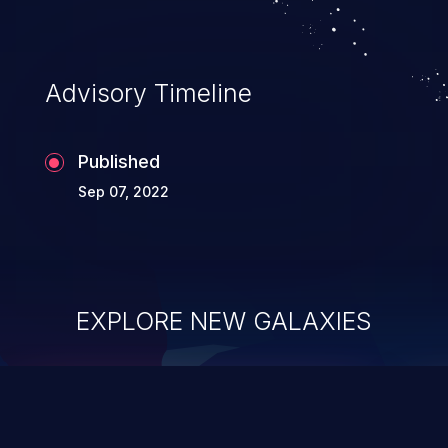
Advisory Timeline
Published
Sep 07, 2022
EXPLORE NEW GALAXIES
ChainJacking
J