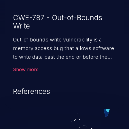
CWE-787 - Out-of-Bounds
Write
Out-of-bounds write vulnerability is a
memory access bug that allows software
to write data past the end or before the
beginning of the intended buffer. This may
Show more
result in the corruption of data, a crash, or
arbitrary code execution.
References