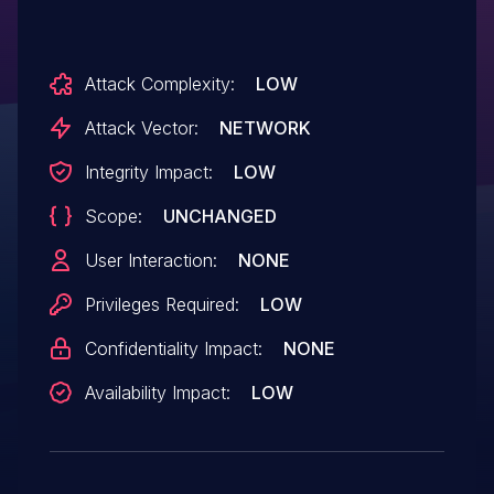
Attack Complexity:
LOW
Attack Vector:
NETWORK
Integrity Impact:
LOW
Scope:
UNCHANGED
User Interaction:
NONE
Privileges Required:
LOW
Confidentiality Impact:
NONE
Availability Impact:
LOW