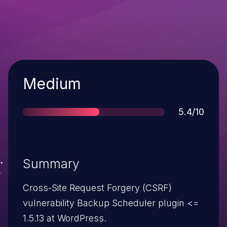
Severity
Medium
Score
5.4/10
Summary
Cross-Site Request Forgery (CSRF)
vulnerability Backup Scheduler plugin <=
1.5.13 at WordPress.