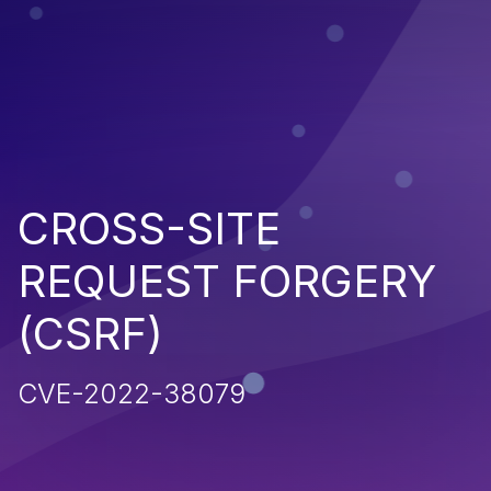
CROSS-SITE
REQUEST FORGERY
(CSRF)
CVE-2022-38079