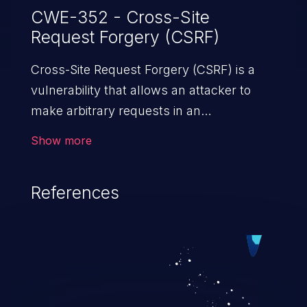
CWE-352 - Cross-Site
Request Forgery (CSRF)
Cross-Site Request Forgery (CSRF) is a
vulnerability that allows an attacker to
make arbitrary requests in an
authenticated vulnerable web application
Show more
and disrupt the integrity of the victim’s
session. The impact of a successful CSRF
References
attack may range from minor to severe,
depending upon the capabilities exposed
by the vulnerable application and
privileges of the user. An attacker may
force the user to perform state-changing
requests like transferring funds, changing