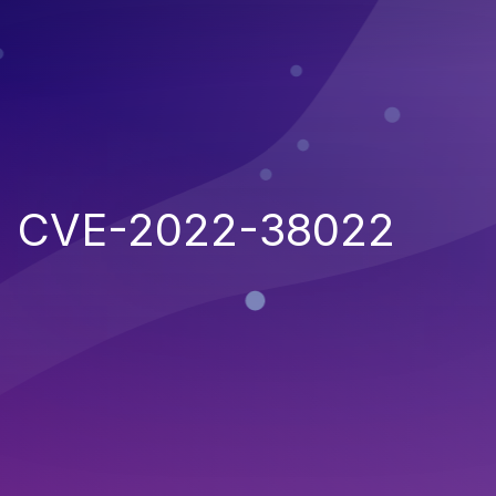
CVE-2022-38022