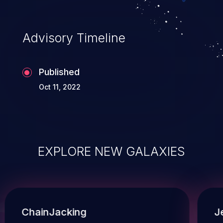
Advisory Timeline
Published
Oct 11, 2022
EXPLORE NEW GALAXIES
ChainJacking
J