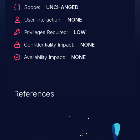
Scope:
UNCHANGED
User Interaction:
NONE
Privileges Required:
LOW
Confidentiality Impact:
NONE
Availability Impact:
NONE
References