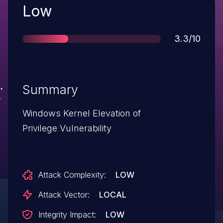
Severity
Low
Score
3.3/10
Summary
Windows Kernel Elevation of
Privilege Vulnerability
Attack Complexity:
LOW
Attack Vector:
LOCAL
Integrity Impact:
LOW