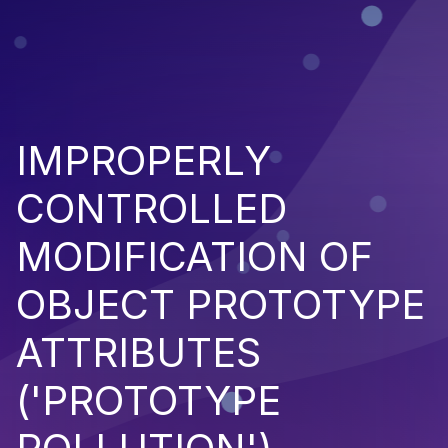
IMPROPERLY
CONTROLLED
MODIFICATION OF
OBJECT PROTOTYPE
ATTRIBUTES
('PROTOTYPE