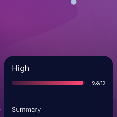
Severity
High
Score
9.8/10
Summary