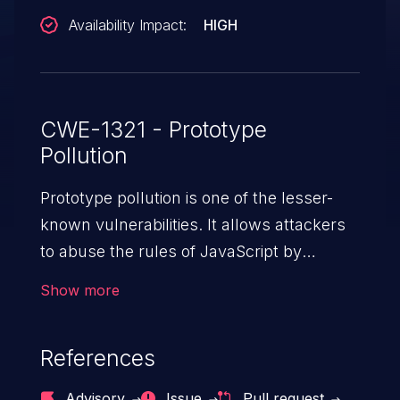
Availability Impact:
HIGH
CWE-1321 - Prototype
Pollution
Prototype pollution is one of the lesser-
known vulnerabilities. It allows attackers
to abuse the rules of JavaScript by
injecting properties into the general object
Show more
“Object” in JS. Modifying the prototype of
“Object” affects the behavior of all objects
References
in the entire app, potentially resulting in
denial of service, arbitrary code execution,
Advisory
Issue
Pull request