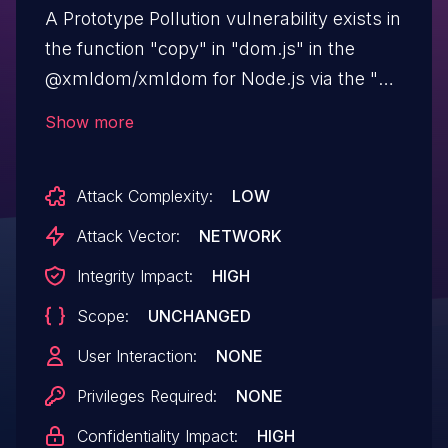
A Prototype Pollution vulnerability exists in
the function "copy" in "dom.js" in the
@xmldom/xmldom for Node.js via the "p"
variable. This issue affects
Show more
@xmldom/xmldom versions through
0.7.5, 0.8.x through 0.8.2, and 0.9.0-beta.1
Attack Complexity:
LOW
and xmldom versions through 0.6.0.
Attack Vector:
NETWORK
Integrity Impact:
HIGH
Scope:
UNCHANGED
User Interaction:
NONE
Privileges Required:
NONE
Confidentiality Impact:
HIGH