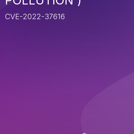
POLLUTION')
CVE-2022-37616