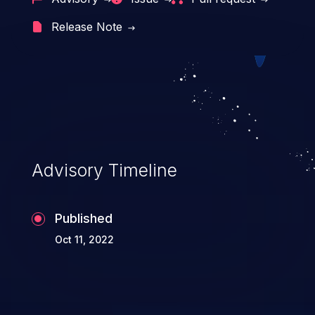
cross-site scripting, etc.
Release Note
Advisory Timeline
Published
Oct 11, 2022