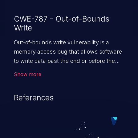
CWE-787 - Out-of-Bounds
Write
Out-of-bounds write vulnerability is a
memory access bug that allows software
to write data past the end or before the
beginning of the intended buffer. This may
Show more
result in the corruption of data, a crash, or
arbitrary code execution.
References