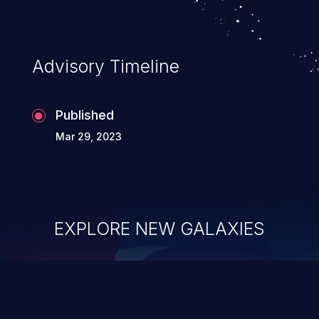
Advisory Timeline
Published
Mar 29, 2023
EXPLORE NEW GALAXIES
ChainJacking
J