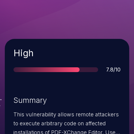
Severity
High
Score
7.8/10
Summary
This vulnerability allows remote attackers
to execute arbitrary code on affected
installations of PDF-XChange Editor. User