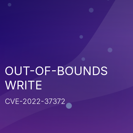
OUT-OF-BOUNDS
WRITE
CVE-2022-37372