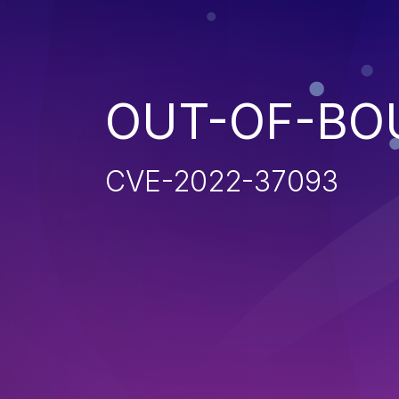
OUT-OF-BO
CVE-2022-37093