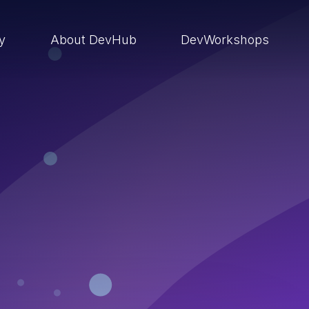
ry
About DevHub
DevWorkshops