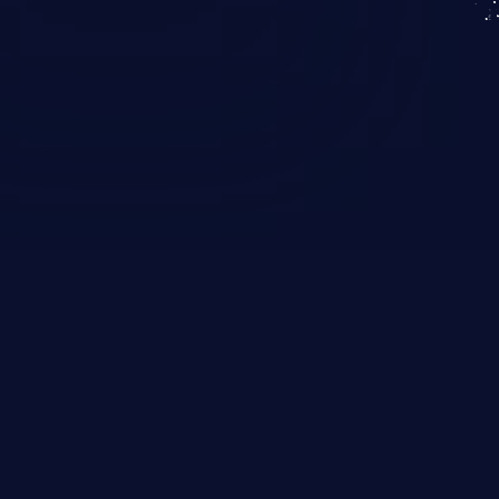
KICS SaaS