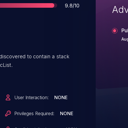
Score
9.8/10
Adv
Pu
Aug
covered to contain a stack
cList.
User Interaction:
NONE
Privileges Required:
NONE