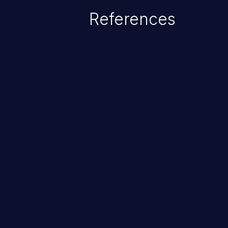
References
ChainJacking