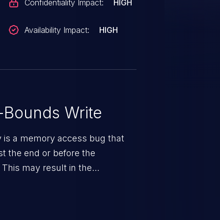
Confidentiality Impact:
HIGH
Availability Impact:
HIGH
-Bounds Write
ty is a memory access bug that
st the end or before the
 This may result in the
rbitrary code execution.