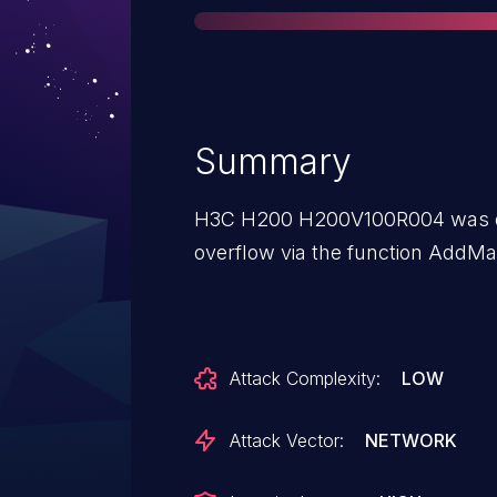
Summary
H3C H200 H200V100R004 was dis
overflow via the function AddMa
Attack Complexity:
LOW
Attack Vector:
NETWORK