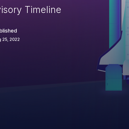
isory Timeline
blished
 25, 2022