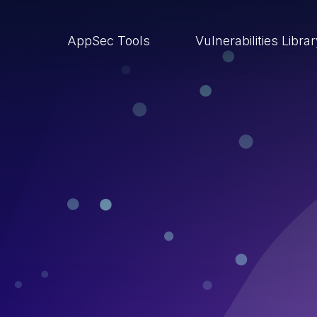
AppSec Tools
Vulnerabilities Libra