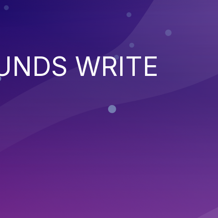
UNDS WRITE