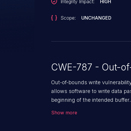
Integrity Impact:
HIGH
Scope:
UNCHANGED
CWE-787 - Out-of
Out-of-bounds write vulnerabili
allows software to write data pa
beginning of the intended buffer.
corruption of data, a crash, or a
Show more