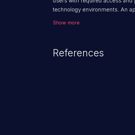
users with required access and 
technology environments. An appl
management infrastructure allo
Show more
privileges or enables privilege e
security incidents such as system
complete system takeover.
References