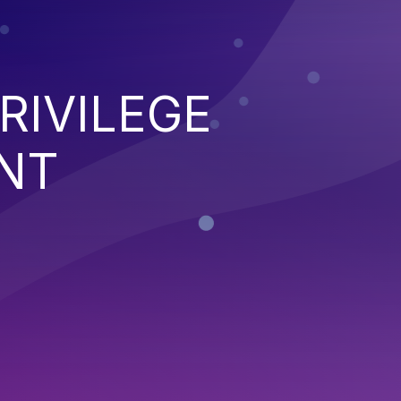
RIVILEGE
NT