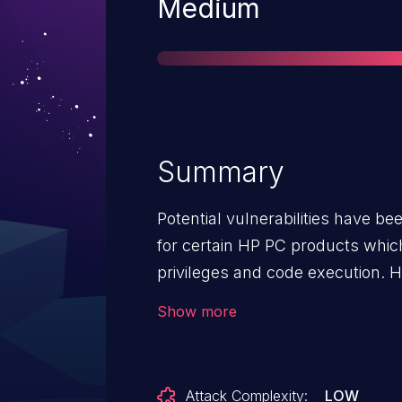
Severity
Medium
Summary
Potential vulnerabilities have be
for certain HP PC products whic
privileges and code execution. HP is releasing firmware updates
to mitigate the potential vulnerabi
Show more
Attack Complexity:
LOW