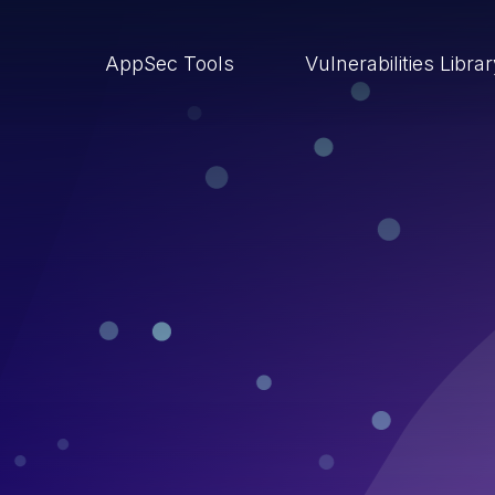
AppSec Tools
Vulnerabilities Libra