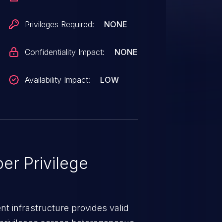
Privileges Required:
NONE
Confidentiality Impact:
NONE
Availability Impact:
LOW
er Privilege
t infrastructure provides valid