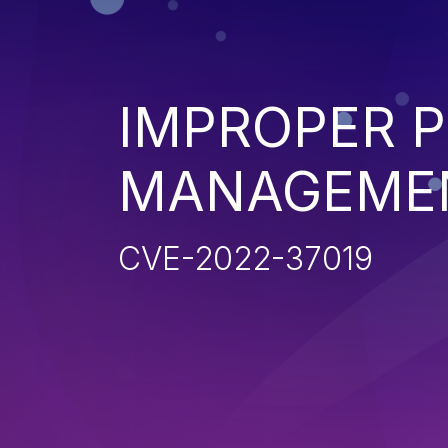
IMPROPER P
MANAGEME
CVE-2022-37019