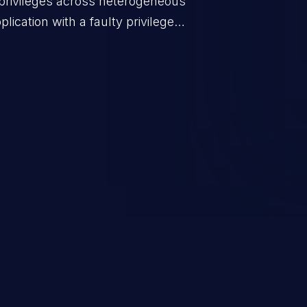
privileges across heterogeneous
ication with a faulty privilege
ws higher than authorized
scalation. This can lead to
 infiltration, data breach, and