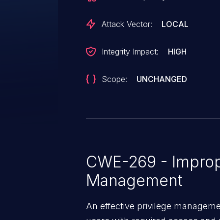
Attack Vector:
LOCAL
Integrity Impact:
HIGH
Scope:
UNCHANGED
CWE-269 - Improp
Management
An effective privilege managemen