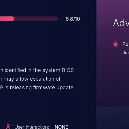
Score
6.8/10
Adv
Pu
Jun
en identified in the system BIOS
h may allow escalation of
lities.
User Interaction:
NONE