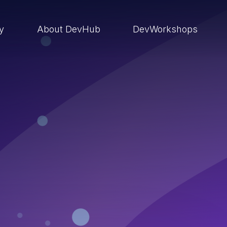
ry
About DevHub
DevWorkshops