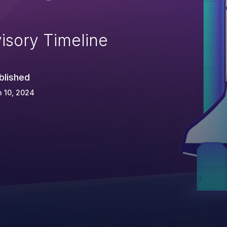
isory Timeline
blished
 10, 2024