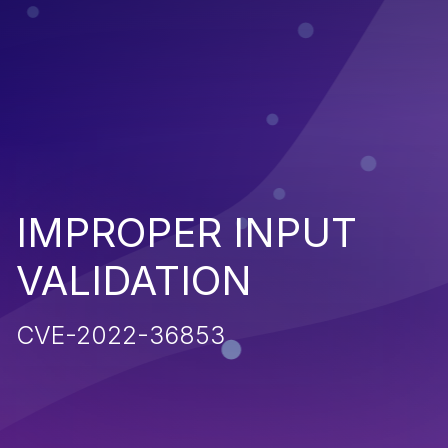
IMPROPER INPUT
VALIDATION
CVE-2022-36853