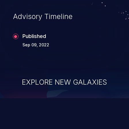
Advisory Timeline
Published
Sep 09, 2022
EXPLORE NEW GALAXIES
ChainJacking
J