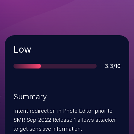
Severity
Low
Score
3.3/10
Summary
Intent redirection in Photo Editor prior to
SMR Sep-2022 Release 1 allows attacker
to get sensitive information.