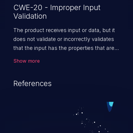
CWE-20 - Improper Input
Validation
The product receives input or data, but it
does not validate or incorrectly validates
that the input has the properties that are
required to process the data safely
Show more
and correctly.
References