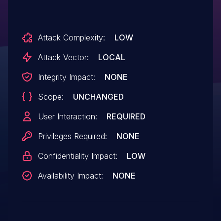
Attack Complexity:
LOW
Attack Vector:
LOCAL
Integrity Impact:
NONE
Scope:
UNCHANGED
User Interaction:
REQUIRED
Privileges Required:
NONE
Confidentiality Impact:
LOW
Availability Impact:
NONE