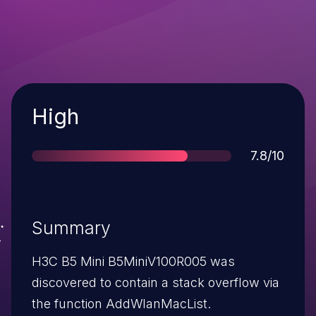
Severity
High
Score
7.8/10
Summary
H3C B5 Mini B5MiniV100R005 was
discovered to contain a stack overflow via
the function AddWlanMacList.