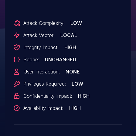
Attack Complexity:
LOW
Attack Vector:
LOCAL
Integrity Impact:
HIGH
Scope:
UNCHANGED
User Interaction:
NONE
Privileges Required:
LOW
Confidentiality Impact:
HIGH
Availability Impact:
HIGH