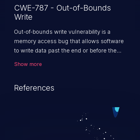
CWE-787 - Out-of-Bounds
Write
Out-of-bounds write vulnerability is a
memory access bug that allows software
to write data past the end or before the
beginning of the intended buffer. This may
Show more
result in the corruption of data, a crash, or
arbitrary code execution.
References