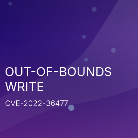
OUT-OF-BOUNDS
WRITE
CVE-2022-36477