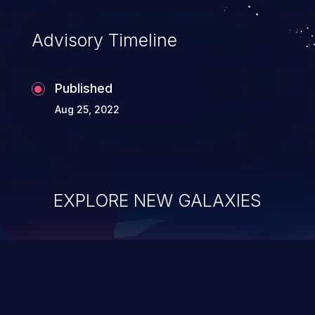
Advisory Timeline
Published
Aug 25, 2022
EXPLORE NEW GALAXIES
ChainJacking
J