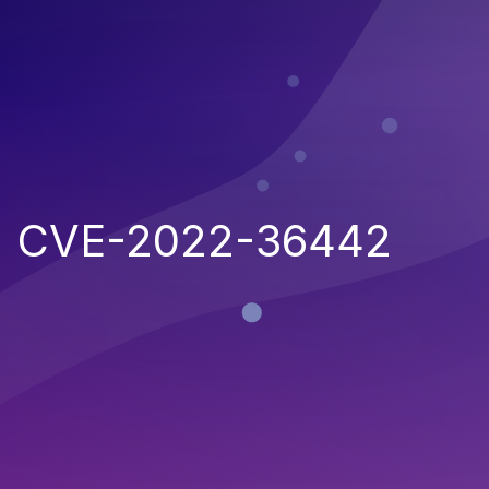
CVE-2022-36442