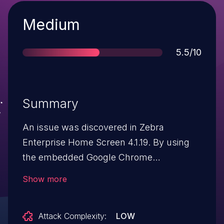
Severity
Medium
Score
5.5/10
Summary
An issue was discovered in Zebra
Enterprise Home Screen 4.1.19. By using
the embedded Google Chrome
application, it is possible to install an
Show more
unauthorized application via a
downloaded APK.
Attack Complexity:
LOW