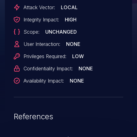
Attack Vector:
LOCAL
Integrity Impact:
HIGH
Scope:
UNCHANGED
User Interaction:
NONE
Privileges Required:
LOW
Confidentiality Impact:
NONE
Availability Impact:
NONE
References