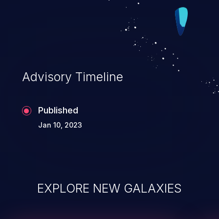
Advisory Timeline
Published
Jan 10, 2023
EXPLORE NEW GALAXIES