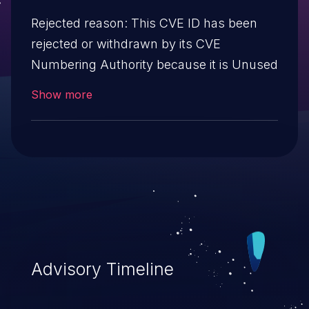
Rejected reason: This CVE ID has been
rejected or withdrawn by its CVE
Numbering Authority because it is Unused
Show more
Advisory Timeline