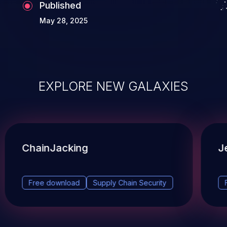
Published
May 28, 2025
EXPLORE NEW GALAXIES
ChainJacking
J
Free download
Supply Chain Security