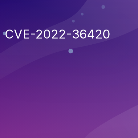
CVE-2022-36420