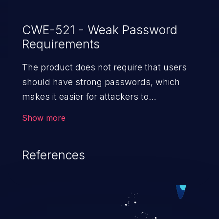
CWE-521 - Weak Password
Requirements
The product does not require that users
should have strong passwords, which
makes it easier for attackers to
compromise user accounts.
Show more
References