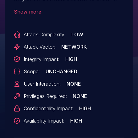
force the device password.
Show more
Attack Complexity:
LOW
Attack Vector:
NETWORK
Integrity Impact:
HIGH
Scope:
UNCHANGED
User Interaction:
NONE
Privileges Required:
NONE
Confidentiality Impact:
HIGH
Availability Impact:
HIGH