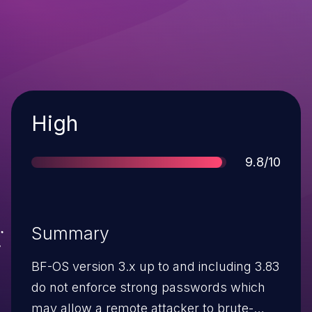
Severity
High
Score
9.8/10
Summary
BF-OS version 3.x up to and including 3.83
do not enforce strong passwords which
may allow a remote attacker to brute-