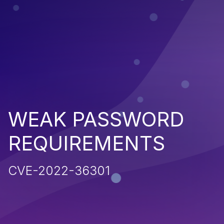
WEAK PASSWORD
REQUIREMENTS
CVE-2022-36301