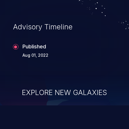
Advisory Timeline
Published
Aug 01, 2022
EXPLORE NEW GALAXIES
ChainJacking
J