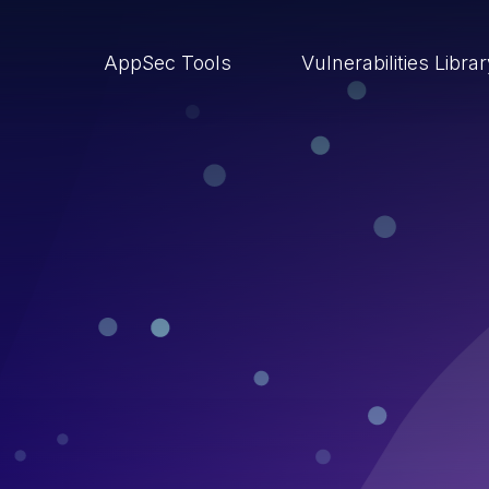
AppSec Tools
Vulnerabilities Libra