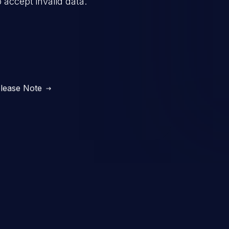
o accept invalid data.
lease Note