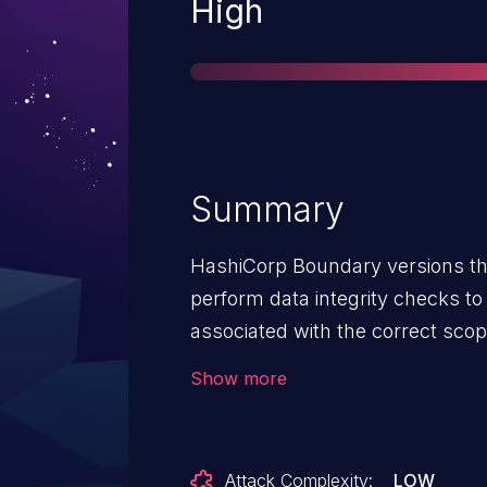
Severity
High
Summary
HashiCorp Boundary versions thr
perform data integrity checks t
associated with the correct scope
escalation for authorized users 
Show more
Attack Complexity:
LOW