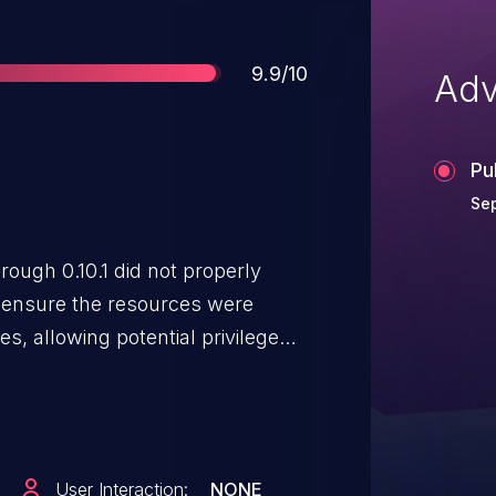
Score
9.9/10
Adv
Pu
Sep
ough 0.10.1 did not properly
o ensure the resources were
s, allowing potential privilege
of another scope.
User Interaction:
NONE