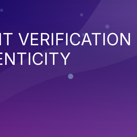
NT VERIFICATION
ENTICITY