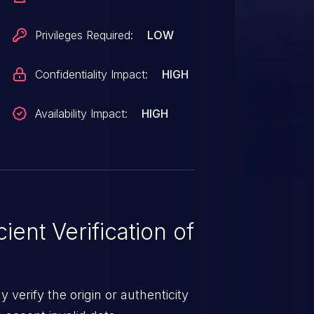
Privileges Required:
LOW
Confidentiality Impact:
HIGH
Availability Impact:
HIGH
ient Verification of
 verify the origin or authenticity