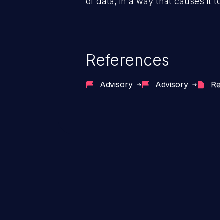
of data, in a way that causes it t
References
Advisory
Advisory
Re