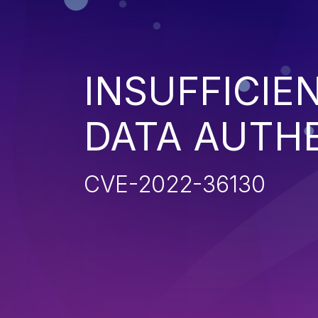
INSUFFICIE
DATA AUTH
CVE-2022-36130