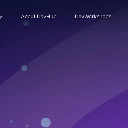
ry
About DevHub
DevWorkshops