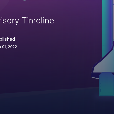
isory Timeline
blished
 01, 2022