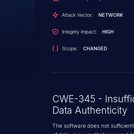
Attack Vector:
NETWORK
Integrity Impact:
HIGH
Scope:
CHANGED
CWE-345 - Insuffic
Data Authenticity
The software does not sufficiently